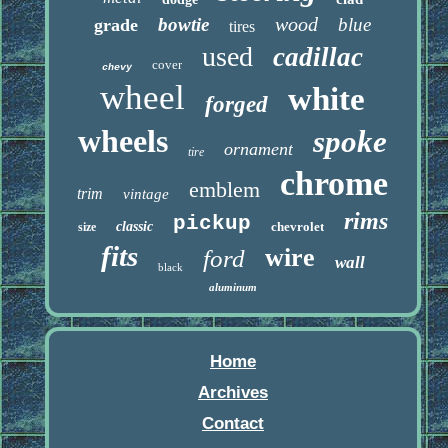
wood
bowtie
blue
grade
tires
used
cadillac
cover
chevy
wheel
white
forged
wheels
spoke
ornament
tire
chrome
emblem
trim
vintage
rims
pickup
classic
chevrolet
size
fits
wire
ford
wall
black
aluminum
Home
Archives
Contact