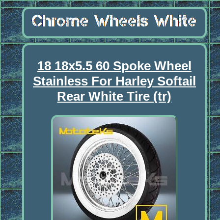
18 18x5.5 60 Spoke Wheel
Stainless For Harley Softail
Rear White Tire (tr)