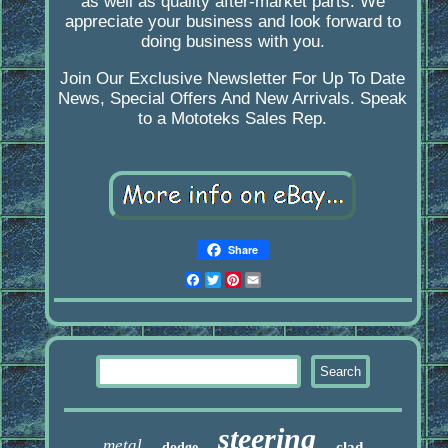
as well as quality after-market parts. We
appreciate your business and look forward to
doing business with you.
Join Our Exclusive Newsletter For Up To Date
News, Special Offers And New Arrivals. Speak
to a Mototeks Sales Rep.
Share
Facebook
Twitter
Pinterest
Email
steering
metal
clad
dodge