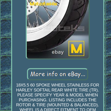
18X5.5 60 SPOKE WHEEL STAINLESS FOR
HARLEY SOFTAIL REAR WHITE TIRE (TR).
PLEASE SPECIFY YEAR & MODEL WHEN
PURCHASING. LISTING INCLUDES THE
ROTOR & TIRE (MOUNTED & BALANCED).
WHEEL IS A DIRECT FITMENT TO OEM