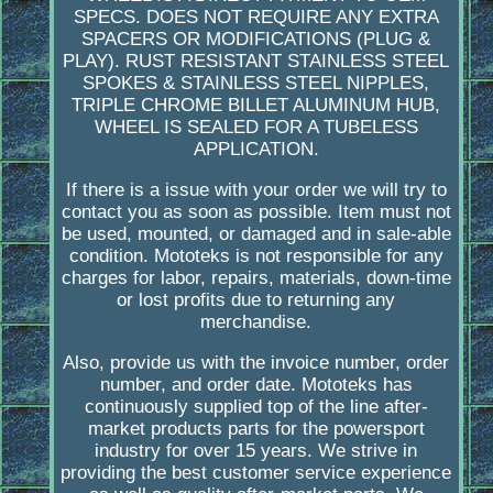
SPECS. DOES NOT REQUIRE ANY EXTRA
SPACERS OR MODIFICATIONS (PLUG &
PLAY). RUST RESISTANT STAINLESS STEEL
SPOKES & STAINLESS STEEL NIPPLES,
TRIPLE CHROME BILLET ALUMINUM HUB,
WHEEL IS SEALED FOR A TUBELESS
APPLICATION.
If there is a issue with your order we will try to
contact you as soon as possible. Item must not
be used, mounted, or damaged and in sale-able
condition. Mototeks is not responsible for any
charges for labor, repairs, materials, down-time
or lost profits due to returning any
merchandise.
Also, provide us with the invoice number, order
number, and order date. Mototeks has
continuously supplied top of the line after-
market products parts for the powersport
industry for over 15 years. We strive in
providing the best customer service experience