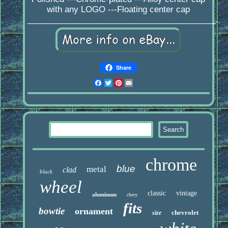
with any LOGO ---Floating center cap
_________________________________________.
Share
Facebook
Twitter
Pinterest
Email
chrome
blue
metal
clad
black
wheel
classic
vintage
aluminum
chevy
fits
bowtie
ornament
chevrolet
size