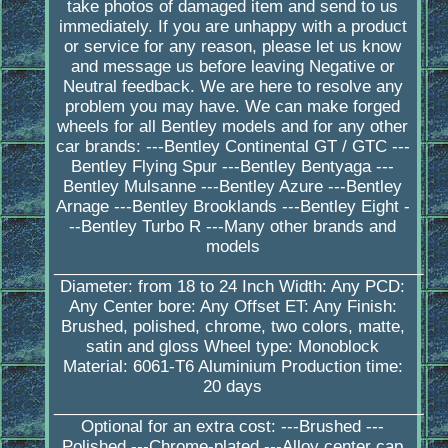
take photos of damaged item and send to us
immediately. If you are unhappy with a product
or service for any reason, please let us know
and message us before leaving Negative or
Neutral feedback. We are here to resolve any
problem you may have. We can make forged
wheels for all Bentley models and for any other
car brands: ---Bentley Continental GT / GTC ---
Bentley Flying Spur ---Bentley Bentyaga ---
Bentley Mulsanne ---Bentley Azure ---Bentley
Arnage ---Bentley Brooklands ---Bentley Eight -
--Bentley Turbo R ---Many other brands and
models
_________________________________________
Diameter: from 18 to 24 Inch Width: Any PCD:
Any Center bore: Any Offset ET: Any Finish:
Brushed, polished, chrome, two colors, matte,
satin and gloss Wheel type: Monoblock
Material: 6061-T6 Aluminium Production time:
20 days
_________________________________________
Optional for an extra cost: ---Brushed ---
Polished ---Chrome-plated ---Alloy center cap