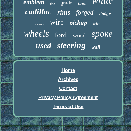
white
emblem
grade
tires
tire
cadillac
rims
forged
dodge
wire
pickup
trim
cover
wheels
spoke
ford
wood
steering
used
wall
Home
Archives
Contact
Privacy Policy Agreement
Terms of Use