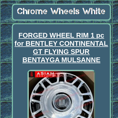
FORGED WHEEL RIM 1 pc
for BENTLEY CONTINENTAL
GT FLYING SPUR
BENTAYGA MULSANNE