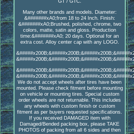
GT / GTC.
Many other brands and models. Diameter:
&#######xA0;from 18 to 24 Inch. Finish:
&#######xA0;Brushed, polished, chrome, two
colors, matte, satin and gloss. Production
time:&#######xA0; 20 days. Optional for an
extra cost. Alloy center cap with any LOGO.
&#####x200B;&#####x200B;&#####x200B;&#####x
&#####x200B;&#####x200B;&#####x200B;&#####x
&#####x200B;&#####x200B;&#####x200B;&#####x
&#####x200B;&#####x200B;&#####x200B;&#####x
We do not accept wheels after tires have been
mounted. Please check fitment before mounting
on vehicle or mounting tires. Special custom
order wheels are not returnable. This includes
any wheels with custom finish or custom
fitment as per buyers requested specifications.
If you received DAMAGED item with
Damaged/Bended packing box, please TAKE
PHOTOS of packing from all 6 sides and then