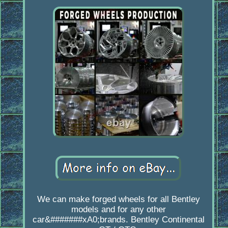
We can make forged wheels for all Bentley
models and for any other
car&#######xA0;brands. Bentley Continental