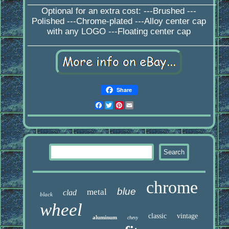
_________________________________________
Optional for an extra cost: ---Brushed ---
Polished ---Chrome-plated ---Alloy center cap
with any LOGO ---Floating center cap
____________________________________________
Share
Facebook
Twitter
Pinterest
Email
chrome
blue
metal
clad
black
wheel
classic
vintage
aluminum
chevy