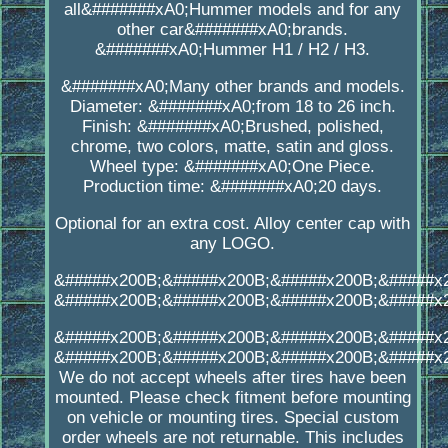
all&#######xA0;Hummer models and for any
other car&#######xA0;brands.
&#######xA0;Hummer H1 / H2 / H3.
&#######xA0;Many other brands and models.
Diameter: &#######xA0;from 18 to 26 inch.
Finish: &#######xA0;Brushed, polished,
chrome, two colors, matte, satin and gloss.
Wheel type: &#######xA0;One Piece.
Production time: &#######xA0;20 days.
Optional for an extra cost. Alloy center cap with
any LOGO.
&#####x200B;&#####x200B;&#####x200B;&#####x
&#####x200B;&#####x200B;&#####x200B;&#####x
&#####x200B;&#####x200B;&#####x200B;&#####x
&#####x200B;&#####x200B;&#####x200B;&#####x
We do not accept wheels after tires have been
mounted. Please check fitment before mounting
on vehicle or mounting tires. Special custom
order wheels are not returnable. This includes