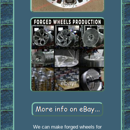
We can make forged wheels for