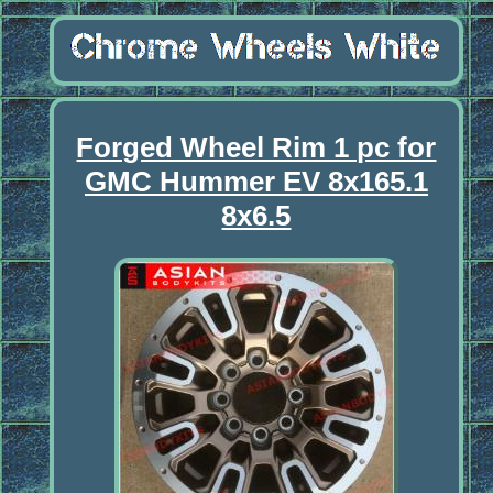
Forged Wheel Rim 1 pc for
GMC Hummer EV 8x165.1
8x6.5