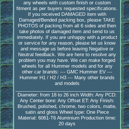
any wheels with custom finish or custom
fitment as per buyers requested specifications.
If you received DAMAGED item with
Damaged/Bended packing box, please TAKE
PHOTOS of packing from all 6 sides and then
take photos of damaged item and send to us
immediately. If you are unhappy with a product
or service for any reason, please let us know
and message us before leaving Negative or
Neutral feedback. We are here to resolve any
problem you may have. We can make forged
wheels for all Hummer models and for any
other car brands: --- GMC Hummer EV ---
Hummer H1 / H2 / H3 --- Many other brands
and models
_________________________________________
Diameter: from 18 to 26 inch Width: Any PCD:
Any Center bore: Any Offset ET: Any Finish:
Brushed, polished, chrome, two colors, matte,
satin and gloss Wheel type: One Piece
Material: 6061-T6 Aluminium Production time:
20 days