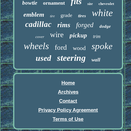
fits
bowtie
ornament
chevrolet
size
white
emblem
grade
tires
tire
cadillac
rims
forged
dodge
wire
pickup
trim
cover
wheels
spoke
ford
wood
steering
used
wall
Home
Archives
Contact
Privacy Policy Agreement
Terms of Use