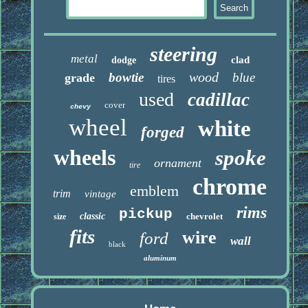
steering
metal
clad
dodge
wood
bowtie
blue
grade
tires
used
cadillac
cover
chevy
wheel
white
forged
wheels
spoke
ornament
tire
chrome
emblem
trim
vintage
rims
pickup
classic
chevrolet
size
fits
wire
ford
wall
black
aluminum