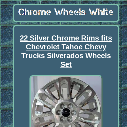
22 Silver Chrome Rims fits
Chevrolet Tahoe Chevy
Trucks Silverados Wheels
Set