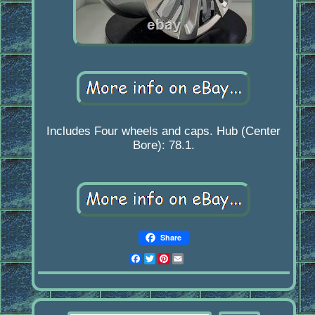
Includes Four wheels and caps. Hub (Center
Bore): 78.1.
Share
Facebook
Twitter
Pinterest
Email