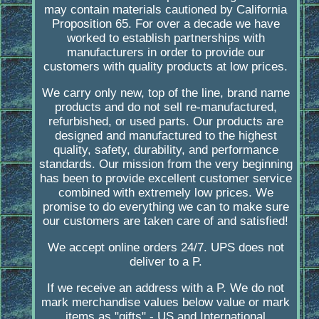
may contain materials cautioned by California
Proposition 65. For over a decade we have
worked to establish partnerships with
manufacturers in order to provide our
customers with quality products at low prices.
We carry only new, top of the line, brand name
products and do not sell re-manufactured,
refurbished, or used parts. Our products are
designed and manufactured to the highest
quality, safety, durability, and performance
standards. Our mission from the very beginning
has been to provide excellent customer service
combined with extremely low prices. We
promise to do everything we can to make sure
our customers are taken care of and satisfied!
We accept online orders 24/7. UPS does not
deliver to a P.
If we receive an address with a P. We do not
mark merchandise values below value or mark
items as "gifts" - US and International