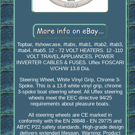
Topbar, #showcase, #tabs, #tab1, #tab2, #tab3,
#tab4, #tab5. 12 - 72 VOLT HEATERS. 12 -110
VOLT TRAVEL APPLIANCES. POWER
INVERTER CABLES & FUSES. Uflex FOSCARI
V/CH/W 13.8 Dia.
Steering Wheel, White Vinyl Grip, Chrome 3-
Spoke. This is a 13.8 white vinyl grip, chrome
3-spoke boat steering wheel. All Uflex steering
wheels meet the EEC directive 94/25
requirements about pleasure boats.
All steering wheels are CE marked in
conformity with the EN 28848 - EN 29775 and
ABYC P22 safety standards. High-grade design
delivers extended lifespan. Warning: Product