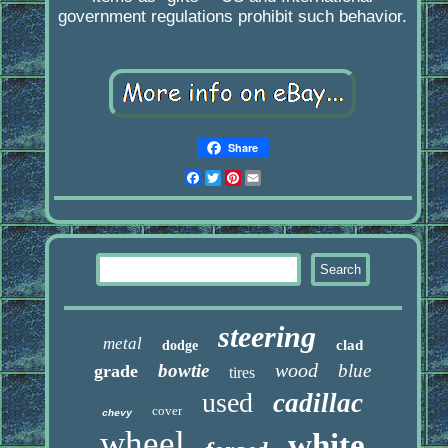
government regulations prohibit such behavior.
Share
Facebook
Twitter
Pinterest
Email
steering
metal
clad
dodge
wood
bowtie
blue
grade
tires
used
cadillac
cover
chevy
wheel
white