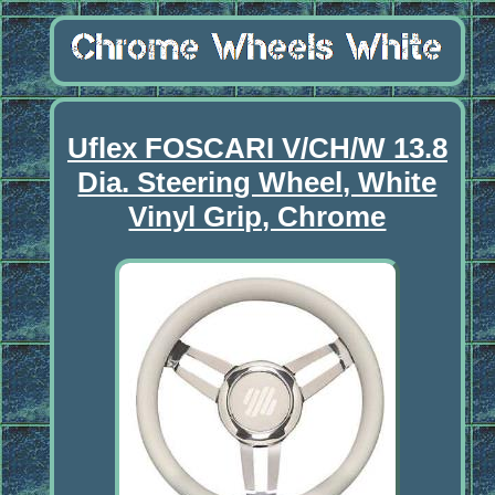
Uflex FOSCARI V/CH/W 13.8
Dia. Steering Wheel, White
Vinyl Grip, Chrome