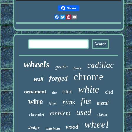
Share
Facebook
Twitter
Pinterest
Email
wheels
cadillac
grade
black
chrome
forged
wall
white
blue
ornament
clad
tire
fits
wire
rims
metal
tires
used
emblem
chevrolet
classic
wheel
wood
dodge
aluminum