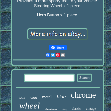
Provides a more sporty feel to your vehicle.
Steering Wheel x 1 piece.
Horn Button x 1 piece.
Share
Facebook
Twitter
Pinterest
Email
chrome
blue
metal
clad
black
wheel
classic
vintage
aluminum
chevy