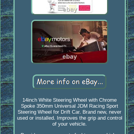
14inch White Steering Wheel with Chrome
Spoke 350mm Universal JDM Racing Sport
Steering Wheel for Drift Car. Brand new, never
used or installed. Improves the grip and control
of your vehicle.