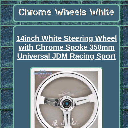
14inch White Steering Wheel
with Chrome Spoke 350mm
Universal JDM Racing Sport