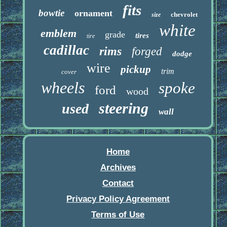
fits
bowtie
ornament
chevrolet
size
white
emblem
grade
tires
tire
cadillac
rims
forged
dodge
wire
pickup
trim
cover
wheels
spoke
ford
wood
steering
used
wall
Home
Archives
Contact
Privacy Policy Agreement
Terms of Use