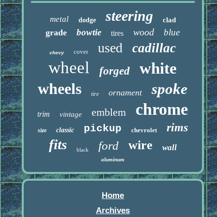
steering
metal
clad
dodge
wood
bowtie
blue
grade
tires
used
cadillac
cover
chevy
wheel
white
forged
wheels
spoke
ornament
tire
chrome
emblem
trim
vintage
rims
pickup
classic
chevrolet
size
fits
wire
ford
wall
black
aluminum
Home
Archives