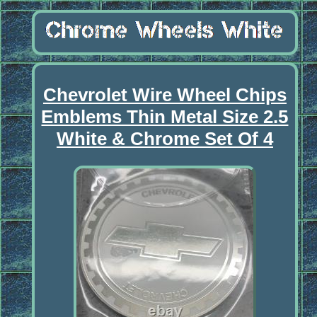
Chevrolet Wire Wheel Chips
Emblems Thin Metal Size 2.5
White & Chrome Set Of 4