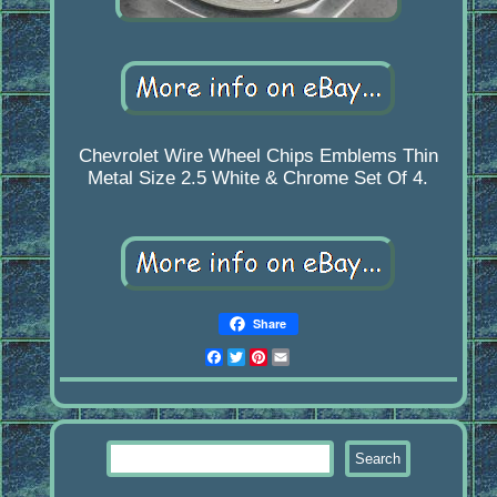
Chevrolet Wire Wheel Chips Emblems Thin
Metal Size 2.5 White & Chrome Set Of 4.
Share
Facebook
Twitter
Pinterest
Email