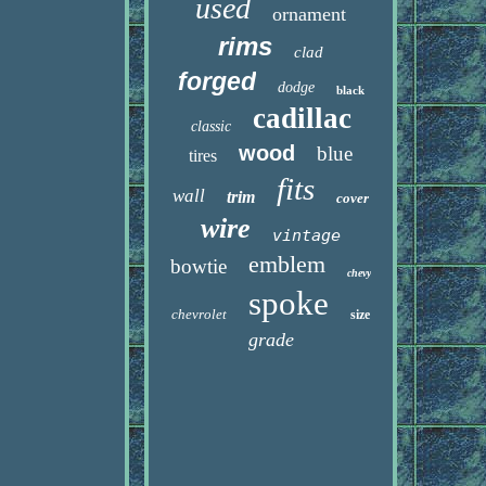
used
ornament
rims
clad
forged
dodge
black
cadillac
classic
wood
blue
tires
fits
wall
trim
cover
wire
vintage
emblem
bowtie
chevy
spoke
chevrolet
size
grade