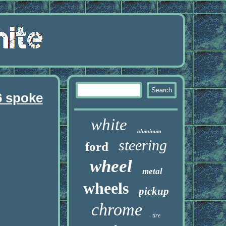
6 spoke
white
aluminum
steering
ford
wheel
metal
wheels
pickup
chrome
tire