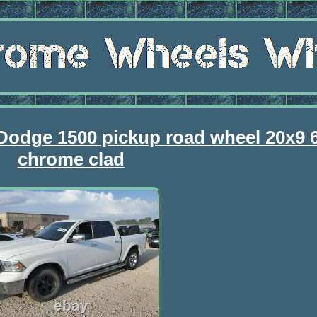
Dodge 1500 pickup road wheel 20x9 
chrome clad