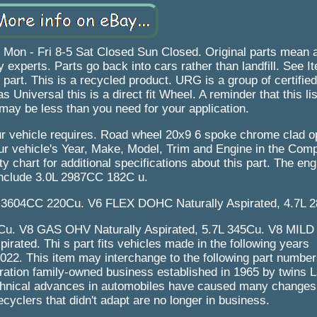
 Fri 8-5 Sat Closed Sun Closed. Original parts mean a p
 experts. Parts go back into cars rather than landfill. See I
s part. This is a recycled product. URG is a group of certifie
 Universal this is a direct fit Wheel. A reminder that this list
may be less than you need for your application.
your vehicle requires. Road wheel 20x9 6 spoke chrome clad 
your vehicle's Year, Make, Model, Trim and Engine in the Compa
ty chart for additional specifications about this part. The e
nclude 3.0L 2987CC 182C u.
3604CC 220Cu. V6 FLEX DOHC Naturally Aspirated, 4.7L 2
5Cu. V8 GAS OHV Naturally Aspirated, 5.7L 345Cu. V8 MIL
ated. Thi s part fits vehicles made in the following years
2. This item may interchange to the following part number
ation family-owned business established in 1965 by twins 
technical advances in automobiles have caused many changes 
ecyclers that didn't adapt are no longer in business.