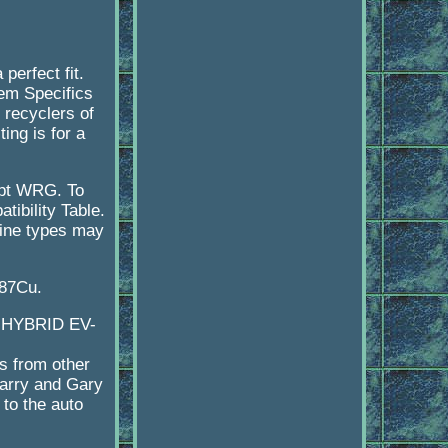
erfect fit.
tem Specifics
d recyclers of
ing is for a
opt WRG. To
tibility Table.
ngine types may
87Cu.
D HYBRID EV-
s from other
Larry and Gary
to the auto