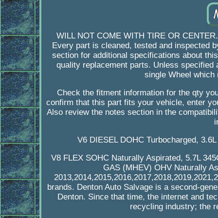
WILL NOT COME WITH TIRE OR CENTER. Mon -
Every part is cleaned, tested and inspected by
section for additional specifications about thi
quality replacement parts. Unless specified as
single Wheel which 
Check the fitment information for the qty 
confirm that this part fits your vehicle, enter 
Also review the notes section in the compatibili
i
V6 DIESEL DOHC Turbocharged, 3.6L 
V8 FLEX SOHC Naturally Aspirated, 5.7L 34
GAS (MHEV) OHV Naturally Aspir
2013,2014,2015,2016,2017,2018,2019,2021,202
brands. Denton Auto Salvage is a second-gener
Denton. Since that time, the internet and 
recycling industry; the r