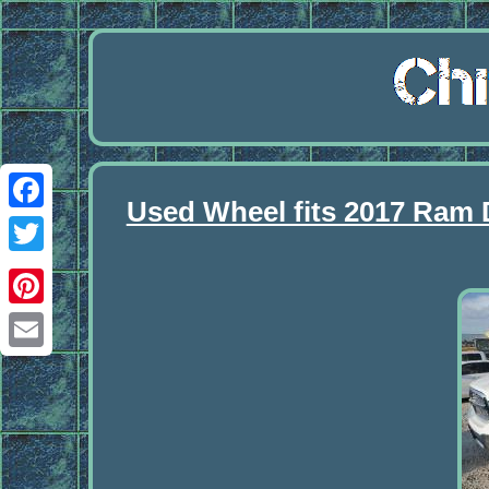
Used Wheel fits 2017 Ram 
Facebook
Twitter
Pinterest
Email