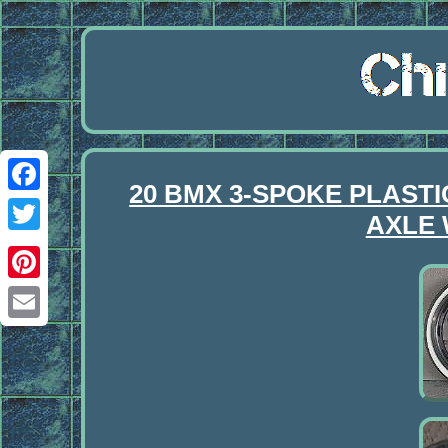
20 BMX 3-SPOKE PLAST
Facebook
AXLE 
Twitter
Pinterest
Email