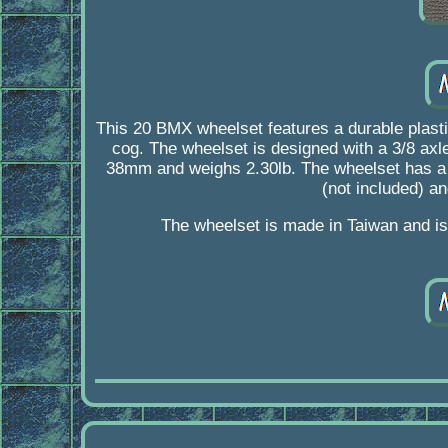
This 20 BMX wheelset features a durable plasti
cog. The wheelset is designed with a 3/8 axle
38mm and weighs 2.30lb. The wheelset has a cl
(not included) an
The wheelset is made in Taiwan and is 