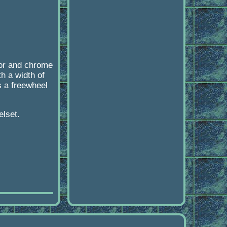
lor and chrome
h a width of
s a freewheel
elset.