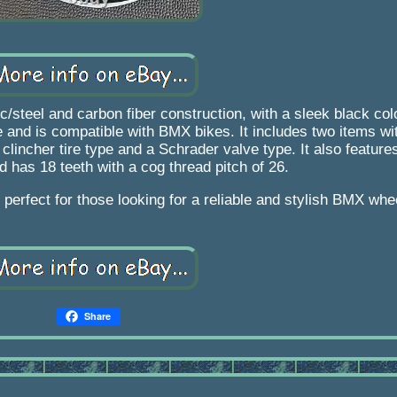
c/steel and carbon fiber construction, with a sleek black co
 and is compatible with BMX bikes. It includes two items wit
incher tire type and a Schrader valve type. It also feature
d has 18 teeth with a cog thread pitch of 26.
perfect for those looking for a reliable and stylish BMX whe
Share