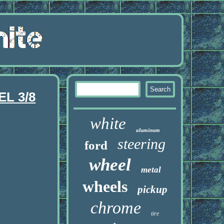
L 3/8
white
aluminum
steering
ford
wheel
metal
wheels
pickup
chrome
tire