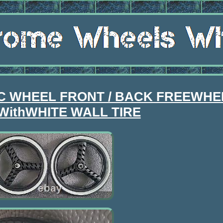
IC WHEEL FRONT / BACK FREEWHEE
WithWHITE WALL TIRE