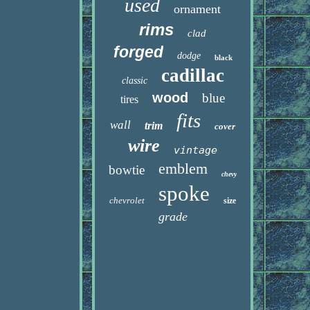
used
ornament
rims
clad
forged
dodge
black
cadillac
classic
wood
blue
tires
fits
wall
trim
cover
wire
vintage
emblem
bowtie
chevy
spoke
chevrolet
size
grade