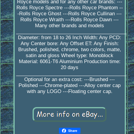
Royce models and for any other car brands: ---
Rolls Royce Spectre ---Rolls Royce Phantom --
-Rolls Royce Ghost ---Rolls Royce Cullinan ---
Rolls Royce Wraith ---Rolls Royce Dawn ---
Many other brands and models
_________________________________________
Diameter: from 18 to 26 Inch Width: Any PCD:
Any Center bore: Any Offset ET: Any Finish:
Brushed, polished, chrome, two colors, matte,
satin and gloss Wheel type: Monoblock
Material: 6061-T6 Aluminium Production time:
20 days
_________________________________________
Optional for an extra cost: ---Brushed ---
Polished ---Chrome-plated ---Alloy center cap
with any LOGO ---Floating center cap.
Share