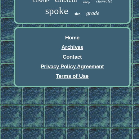
bowtie
chevrolet
chevy
spoke
grade
size
Home
Archives
Contact
Privacy Policy Agreement
Terms of Use