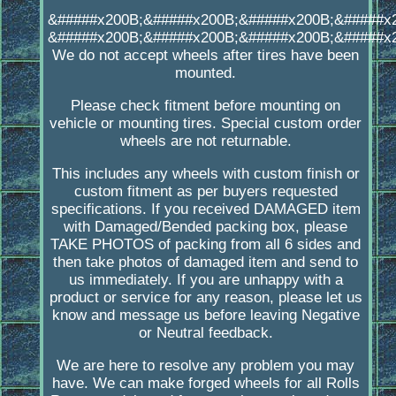
&#####x200B;&#####x200B;&#####x200B;&#####x
&#####x200B;&#####x200B;&#####x200B;&#####x
We do not accept wheels after tires have been
mounted.
Please check fitment before mounting on
vehicle or mounting tires. Special custom order
wheels are not returnable.
This includes any wheels with custom finish or
custom fitment as per buyers requested
specifications. If you received DAMAGED item
with Damaged/Bended packing box, please
TAKE PHOTOS of packing from all 6 sides and
then take photos of damaged item and send to
us immediately. If you are unhappy with a
product or service for any reason, please let us
know and message us before leaving Negative
or Neutral feedback.
We are here to resolve any problem you may
have. We can make forged wheels for all Rolls