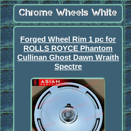
Forged Wheel Rim 1 pc for
ROLLS ROYCE Phantom
Cullinan Ghost Dawn Wraith
Spectre