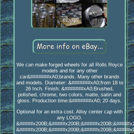
We can make forged wheels for all Rolls Royce
models and for any other
car&#######xA0;brands. Many other brands
and models. Diameter: &#######xA0;from 18 to
26 Inch. Finish: &#######xA0;Brushed,
polished, chrome, two colors, matte, satin and
gloss. Production time:&#######xA0; 20 days.
Optional for an extra cost. Alloy center cap with
any LOGO.
&#####x200B;&#####x200B;&#####x200B;&#####x
&#####x200B;&#####x200B;&#####x200B;&#####x