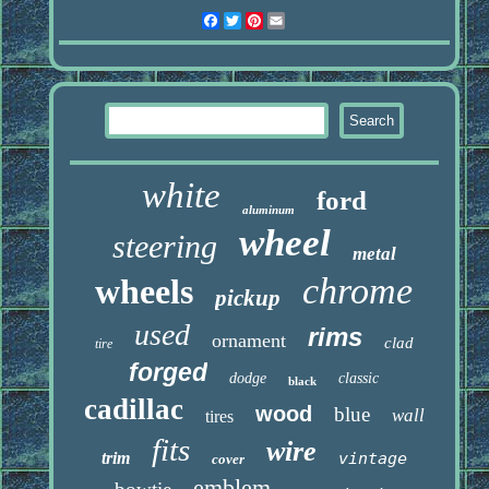
Facebook
Twitter
Pinterest
Email
white
ford
aluminum
wheel
steering
metal
chrome
wheels
pickup
used
rims
ornament
clad
tire
forged
dodge
classic
black
cadillac
wood
blue
wall
tires
fits
wire
trim
vintage
cover
emblem