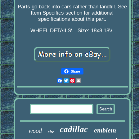
Parts go back into cars rather than landfill. See
Item Specifics section for additional
specifications about this part.
WHEEL DETAILS\ - Size: 18x8 18\\.
Share
Facebook
Twitter
Pinterest
Email
cadillac
emblem
wood
size