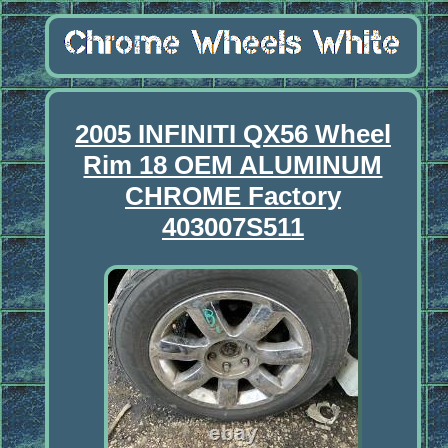
2005 INFINITI QX56 Wheel
Rim 18 OEM ALUMINUM
CHROME Factory
403007S511