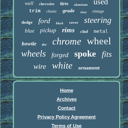
used
wall
tires
chevrolet
aluminum
grade
trim
classic
vintage
chevy
steering
ford
dodge
cover
black
rims
pickup
blue
metal
clad
wheel
chrome
bowtie
tire
wheels
spoke
fits
forged
white
wire
ornament
Home
Archives
Contact
Privacy Policy Agreement
Terms of Use