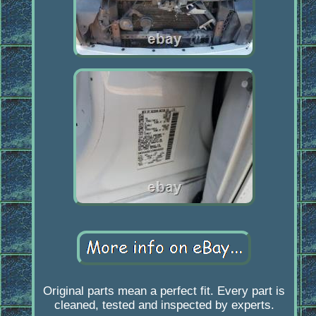
Original parts mean a perfect fit. Every part is
cleaned, tested and inspected by experts.