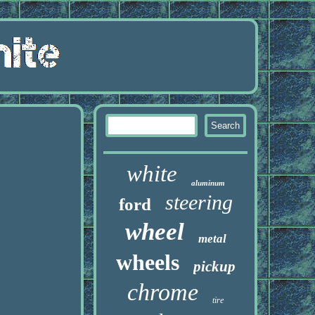
white
aluminum
steering
ford
wheel
metal
wheels
pickup
chrome
tire