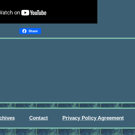
Share
chives
Contact
Privacy Policy Agreement