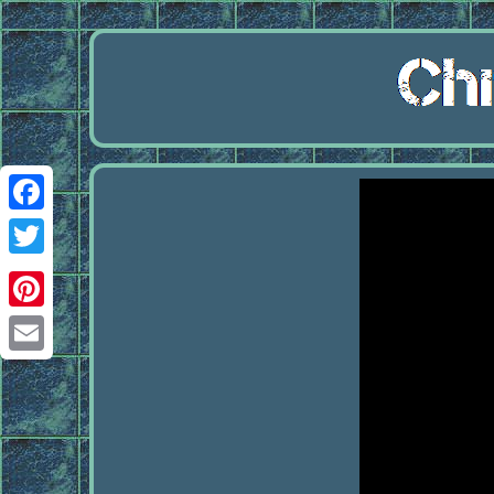
Facebook
Twitter
Pinterest
Email