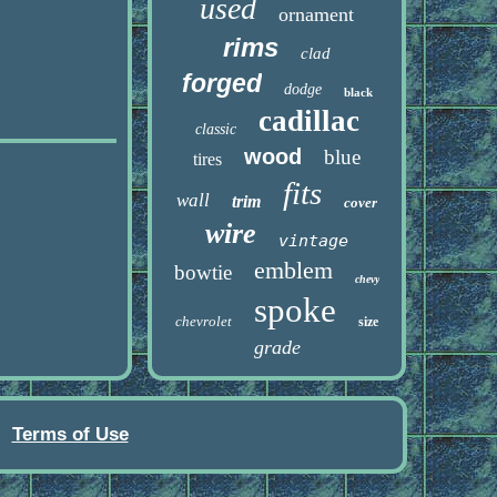
used
ornament
rims
clad
forged
dodge
black
cadillac
classic
wood
blue
tires
fits
wall
trim
cover
wire
vintage
emblem
bowtie
chevy
spoke
chevrolet
size
grade
Terms of Use