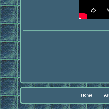
Home
Ar