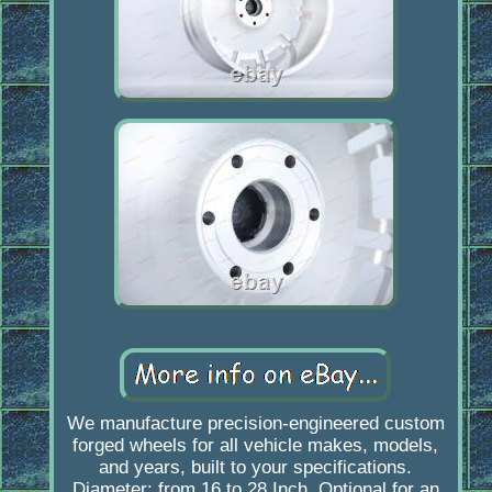
We manufacture precision-engineered custom
forged wheels for all vehicle makes, models,
and years, built to your specifications.
Diameter: from 16 to 28 Inch. Optional for an