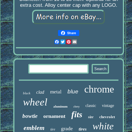
extra cost. Alloy center cap with any LOGO.
Share
Facebook
Twitter
Pinterest
Email
chrome
blue
metal
clad
black
wheel
classic
vintage
aluminum
chevy
fits
bowtie
ornament
chevrolet
size
white
emblem
grade
tires
tire