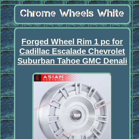
Forged Wheel Rim 1 pc for
Cadillac Escalade Chevrolet
Suburban Tahoe GMC Denali