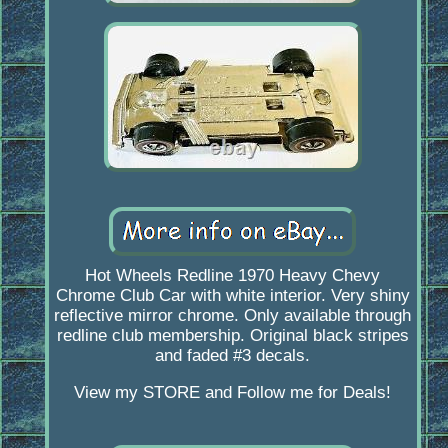
Hot Wheels Redline 1970 Heavy Chevy
Chrome Club Car with white interior. Very shiny
reflective mirror chrome. Only available through
redline club membership. Original black stripes
and faded #3 decals.
View my STORE and Follow me for Deals!