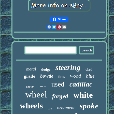
Share
Facebook
Twitter
Pinterest
Email
steering
metal
clad
dodge
wood
bowtie
blue
grade
tires
used
cadillac
cover
chevy
wheel
white
forged
wheels
spoke
ornament
tire