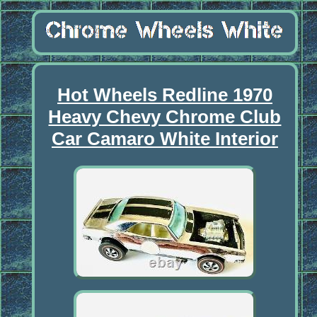
Hot Wheels Redline 1970
Heavy Chevy Chrome Club
Car Camaro White Interior