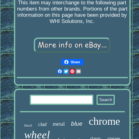
This item may interchange to the following part
numbers from other brands. Portions of the part
information on this page have been provided by
WHI Solutions, Inc.
Share
Facebook
Twitter
Pinterest
Email
chrome
blue
metal
clad
black
wheel
classic
vintage