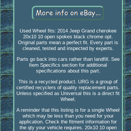
Used Wheel fits: 2014 Jeep Grand cherokee
20x10 10 open spokes black chrome opt.
Original parts mean a perfect fit. Every part is
cleaned, tested and inspected by experts.
Parts go back into cars rather than landfill. See
Item Specifics section for additional
specifications about this part.
This is a recycled product. URG is a group of
certified recyclers of quality replacement parts.
Unless specified as Universal this is a direct fit
Wheel.
A reminder that this listing is for a single Wheel
which may be less than you need for your
application. Check the fitment information for
the qty your vehicle requires. 20x10 10 open