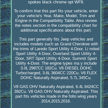
spokes black chrome opt WF9.
To confirm that this part fits your vehicle, enter
your vehicle's Year, Make, Model, Trim and
Engine in the Compatibility Table. Also review
the notes section in the compatibility chart for
additional specifications about this part.
This part generally fits Jeep vehicles and
includes models such as Grand Cherokee with
the trims of Laredo Sport Utility 4-Door, Li mited
Sport Utility 4-Door, Overland Sport Utility 4-
Door, SRT Sport Utility 4-Door, Summit Sport
Utility 4-Door. The engine types ma y include
3.0L 2987CC 182Cu. V6 DIESEL DOHC
Turbocharged, 3.6L 3604CC 220Cu. V6 FLEX
DOHC Naturally Aspirated, 5.7L 345Cu.
V8 GAS OHV Naturally Aspirated, 6.4L 6424CC
392Cu. V8 GAS OHV Naturally Aspirated. This
part fits vehicles made in the follo wing years
2014,2015,2016.