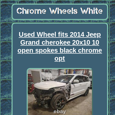
Used Wheel fits 2014 Jeep
Grand cherokee 20x10 10
open spokes black chrome
opt