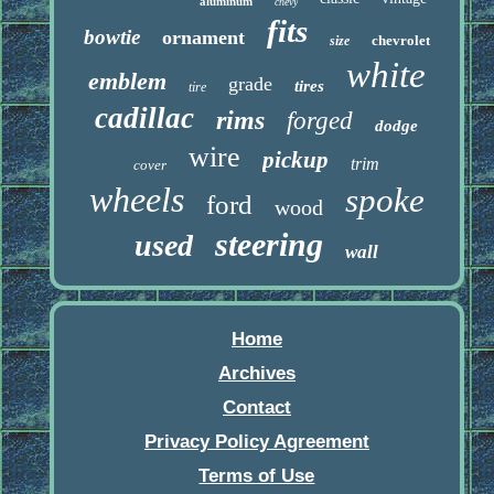
aluminum
chevy
fits
bowtie
ornament
chevrolet
size
white
emblem
grade
tires
tire
cadillac
rims
forged
dodge
wire
pickup
trim
cover
wheels
spoke
ford
wood
steering
used
wall
Home
Archives
Contact
Privacy Policy Agreement
Terms of Use