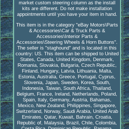
market custom steering column as the install
kits are different. Do not make installation
appointments until you have your item in hand.
This item is in the category "eBay Motors\Parts
& Accessories\Car & Truck Parts &
Accessories\Interior Parts &
Accessories\Steering Wheels & Horn Buttons".
The seller is "staghound" and is located in this
country: US. This item can be shipped to United
States, Canada, United Kingdom, Denmark,
Romania, Slovakia, Bulgaria, Czech Republic,
Finland, Hungary, Latvia, Lithuania, Malta,
Estonia, Australia, Greece, Portugal, Cyprus,
Slovenia, Japan, Sweden, Korea, South,
Indonesia, Taiwan, South Africa, Thailand,
Belgium, France, Ireland, Netherlands, Poland,
Spain, Italy, Germany, Austria, Bahamas,
Mexico, New Zealand, Philippines, Singapore,
Switzerland, Norway, Saudi Arabia, United Arab
Emirates, Qatar, Kuwait, Bahrain, Croatia,
Republic of, Malaysia, Brazil, Chile, Colombia,
Costa Rica, Dominican Republic, Panama,