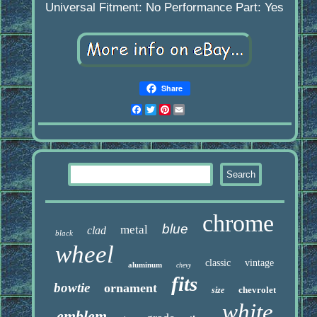
Universal Fitment: No
Performance Part: Yes
Share
Facebook
Twitter
Pinterest
Email
chrome
blue
metal
clad
black
wheel
classic
vintage
aluminum
chevy
fits
bowtie
ornament
chevrolet
size
white
emblem