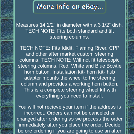
Measures 14 1/2" in diameter with a 3 1/2" dish.
TECH NOTE: Fits both standard and tilt
steering columns.
TECH NOTE: Fits Ididit, Flaming River, CPP
and other after market custom steering
columns. TECH NOTE: Will not fit telescopic
steering columns. Red, White and Blue Bowtie
horn button. Installation kit- horn kit- hub
adapter mounts the wheel to the steering
column and provides a working horn button.
This is a complete steering wheel kit with
everything you need to install.
You will not recieve your item if the address is
incorrect. Orders can not be canceled or
changed after ordering as we process the order
immediately after you place the order. Decide
before ordering if you are going to use an after