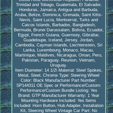
Trinidad and Tobago, Guatemala, El Salvador,
Honduras, Jamaica, Antigua and Barbuda,
Aruba, Belize, Dominica, Grenada, Saint Kitts-
Nevis, Saint Lucia, Montserrat, Turks and
Caicos Islands, Barbados, Bangladesh,
Bermuda, Brunei Darussalam, Bolivia, Ecuador,
Egypt, French Guiana, Guernsey, Gibraltar,
Guadeloupe, Iceland, Jersey, Jordan,
Cambodia, Cayman Islands, Liechtenstein, Sri
Lanka, Luxembourg, Monaco, Macau,
Martinique, Maldives, Nicaragua, Oman, Peru,
Pakistan, Paraguay, Reunion, Vietnam,
Uruguay.
Item Diameter: 14 1/2\
Material: Steel Spokes,
Metal, Steel, Chrome
Type: Steering Wheel
Color: Black
Manufacturer Part Number:
SP144311
OE Spec or Performance/Custom:
Performance/Custom
Bundle Listing: Yes
Brand: GTP
Manufacturer Warranty: 1 Year
Mounting Hardware Included: Yes
Items
Included: Horn Button, Hub Adapter, Installation
Kit, Steering Wheel
Vintage Car Part: No