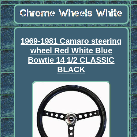
1969-1981 Camaro steering
wheel Red White Blue
Bowtie 14 1/2 CLASSIC
BLACK