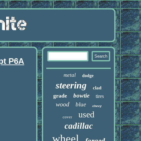
pt P6A
metal
dodge
steering
clad
bowtie
grade
tires
wood
blue
chevy
used
cover
cadillac
wheel
forged