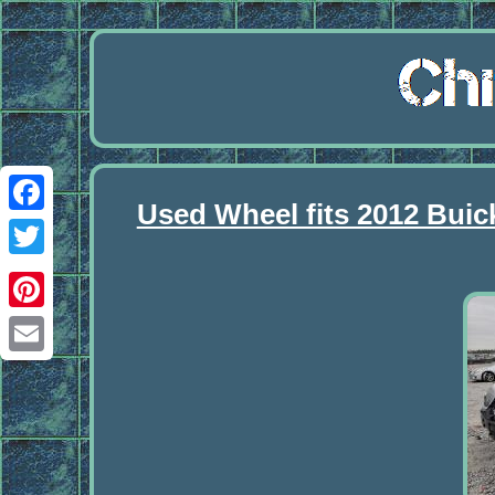
Used Wheel fits 2012 Buic
Facebook
Twitter
Pinterest
Email