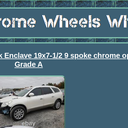
k Enclave 19x7-1/2 9 spoke chrome o
Grade A