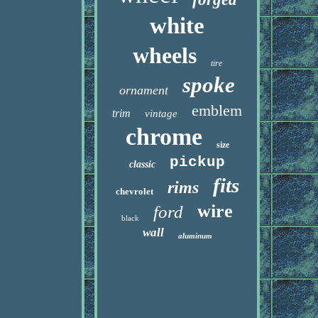
white
wheels
tire
spoke
ornament
emblem
trim
vintage
chrome
size
pickup
classic
fits
rims
chevrolet
wire
ford
black
wall
aluminum