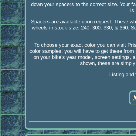
down your spacers to the correct size. Your f
is
Spacers are available upon request. These wh
wheels in stock size, 240, 300, 330, & 360. Se
To choose your exact color you can visit Pri
color samples, you will have to get these from
on your bike's year model, screen settings, a
shown, these are simply
Listing and