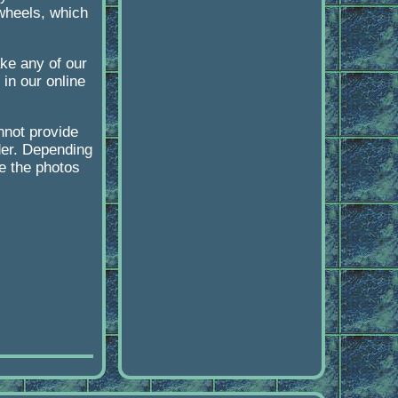
 wheels, which
ke any of our
in our online
nnot provide
der. Depending
ke the photos