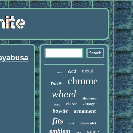
ayabusa
metal
clad
black
chrome
blue
wheel
aluminum
classic
vintage
chevy
bowtie
ornament
fits
chevrolet
size
emblem
grade
tire