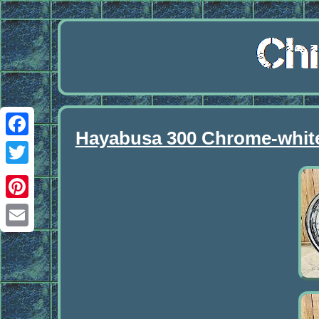
Hayabusa 300 Chrome-white
Facebook
Twitter
Pinterest
Email