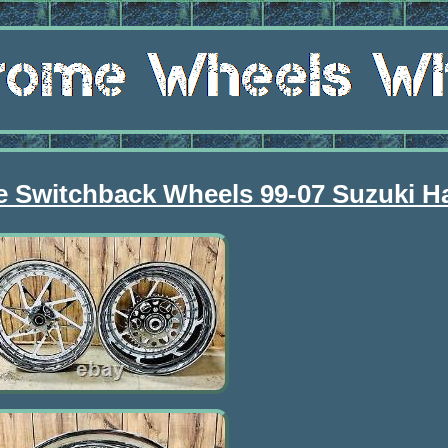
 Switchback Wheels 99-07 Suzuki H