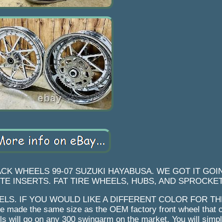
K WHEELS 99-07 SUZUKI HAYABUSA. WE GOT IT GOIN
E INSERTS. FAT TIRE WHEELS, HUBS, AND SPROCKET
ELS. IF YOU WOULD LIKE A DIFFERENT COLOR FOR T
 made the same size as the OEM factory front wheel that 
s will go on any 300 swingarm on the market. You will simpl