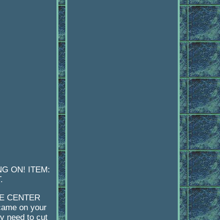
G ON! ITEM:
.
HE CENTER
came on your
y need to cut