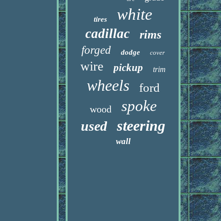
white
tires
cadillac
rims
forged
dodge
cover
wire
pickup
trim
wheels
ford
spoke
wood
steering
used
wall