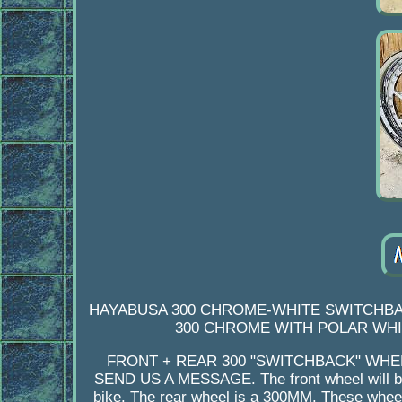
HAYABUSA 300 CHROME-WHITE SWITCHBAC
300 CHROME WITH POLAR WHIT
FRONT + REAR 300 "SWITCHBACK" WHE
SEND US A MESSAGE. The front wheel will be
bike. The rear wheel is a 300MM. These wheel