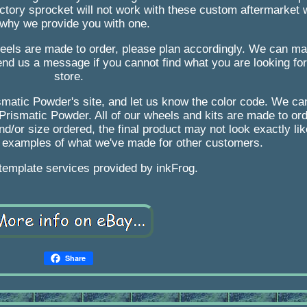
actory sprocket will not work with these custom aftermarket
 why we provide you with one.
eels are made to order, please plan accordingly. We can ma
nd us a message if you cannot find what you are looking for 
store.
smatic Powder's site, and let us know the color code. We ca
 Prismatic Powder. All of our wheels and kits are made to or
nd/or size ordered, the final product may not look exactly li
 examples of what we've made for other customers.
 template services provided by inkFrog.
Share