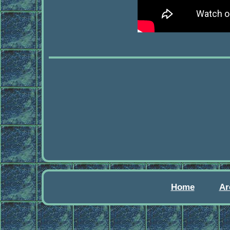
Home
Ar