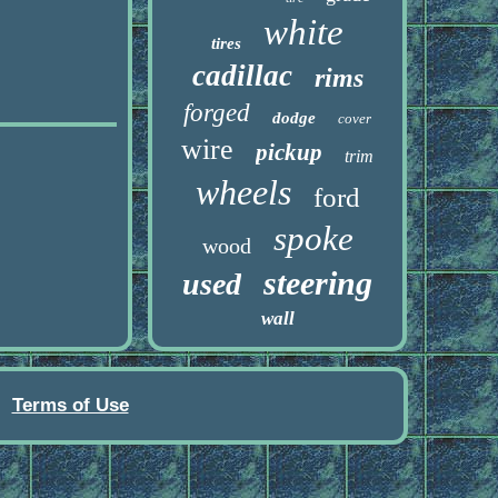
white
tires
cadillac
rims
forged
dodge
cover
wire
pickup
trim
wheels
ford
spoke
wood
steering
used
wall
Terms of Use