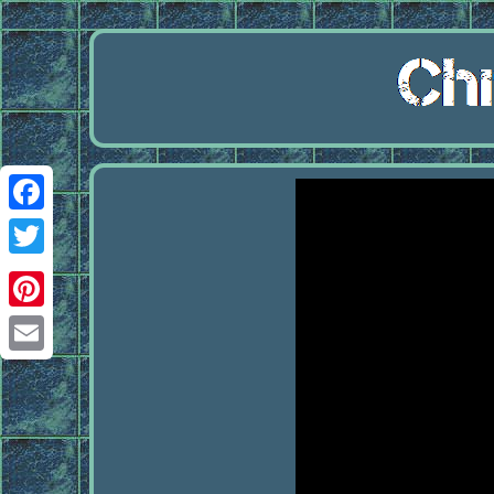
Facebook
Twitter
Pinterest
Email