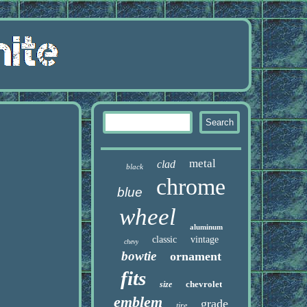
metal
clad
black
chrome
blue
wheel
aluminum
classic
vintage
chevy
bowtie
ornament
fits
chevrolet
size
emblem
grade
tire