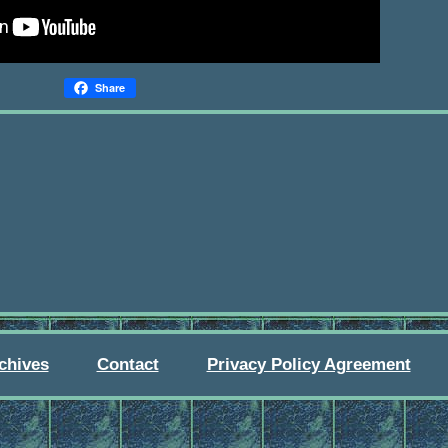
Share
chives
Contact
Privacy Policy Agreement