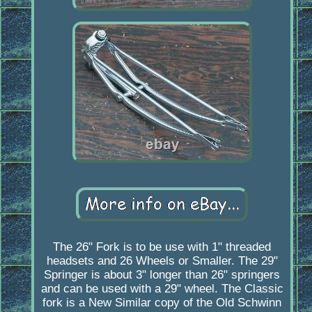
The 26" Fork is to be use with 1" threaded
headsets and 26 Wheels or Smaller. The 29"
Springer is about 3" longer than 26" springers
and can be used with a 29" wheel. The Classic
fork is a New Similar copy of the Old Schwinn