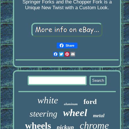
Springer Forks and the Chopper Fork is a
Unique New Twist with a Custom Look.
Share
Facebook
Twitter
Pinterest
Email
white
ford
aluminum
wheel
steering
metal
chrome
wheels
pickup