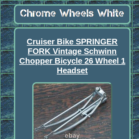
Cruiser Bike SPRINGER
FORK Vintage Schwinn
Chopper Bicycle 26 Wheel 1
Headset