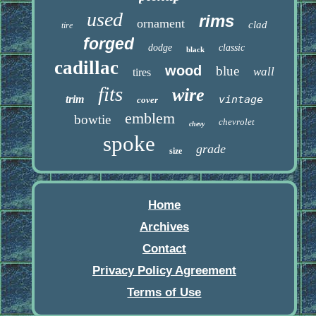
used
rims
ornament
clad
tire
forged
dodge
classic
black
cadillac
wood
blue
wall
tires
fits
wire
trim
vintage
cover
emblem
bowtie
chevrolet
chevy
spoke
grade
size
Home
Archives
Contact
Privacy Policy Agreement
Terms of Use