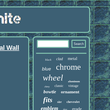
l Wall
metal
clad
black
chrome
blue
wheel
aluminum
classic
vintage
chevy
bowtie
ornament
fits
chevrolet
size
emblem
grade
tire