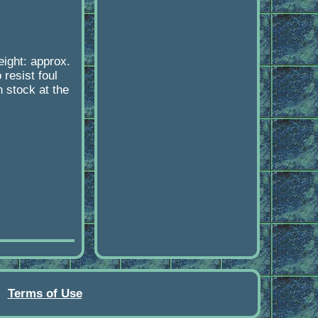
eight: approx.
 resist foul
n stock at the
Terms of Use