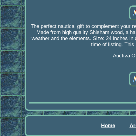
The perfect nautical gift to complement your re
Made from high quality Shisham wood, a hardwo
weather and the elements. Size: 24 inches in di
time of listing. Thi
Auctiva O
Home
Ar