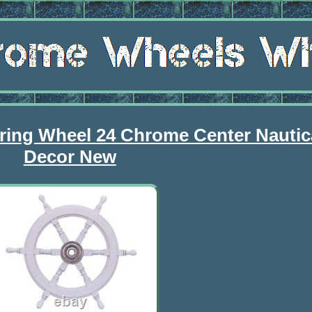
ring Wheel 24 Chrome Center Nautica
Decor New