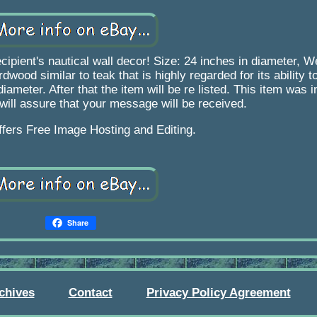
cipient's nautical wall decor! Size: 24 inches in diameter, W
od similar to teak that is highly regarded for its ability to
ameter. After that the item will be re listed. This item was i
s will assure that your message will be received.
ffers Free Image Hosting and Editing.
Share
chives
Contact
Privacy Policy Agreement