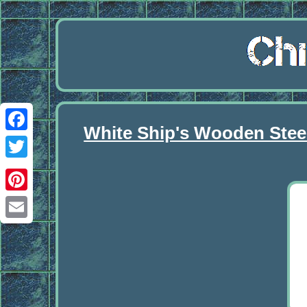
White Ship's Wooden Stee
Facebook
Twitter
Pinterest
Email