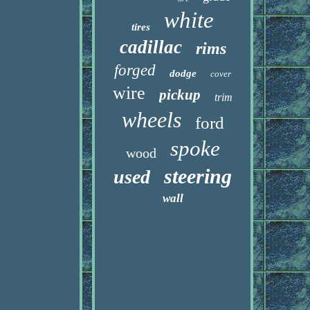
white
tires
cadillac
rims
forged
dodge
cover
wire
pickup
trim
wheels
ford
spoke
wood
steering
used
wall