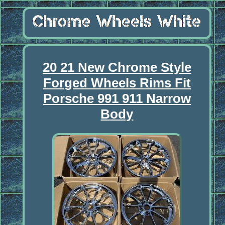
20 21 New Chrome Style
Forged Wheels Rims Fit
Porsche 991 911 Narrow
Body