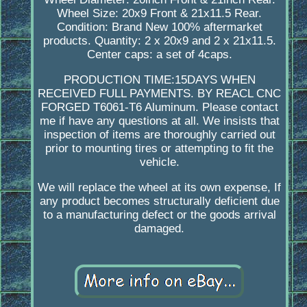
Wheel Size: 20x9 Front & 21x11.5 Rear.
Condition: Brand New 100% aftermarket
products. Quantity: 2 x 20x9 and 2 x 21x11.5.
Center caps: a set of 4caps.
PRODUCTION TIME:15DAYS WHEN
RECEIVED FULL PAYMENTS. BY REACL CNC
FORGED T6061-T6 Aluminum. Please contact
me if have any questions at all. We insists that
inspection of items are thoroughly carried out
prior to mounting tires or attempting to fit the
vehicle.
We will replace the wheel at its own expense, If
any product becomes structurally deficient due
to a manufacturing defect or the goods arrival
damaged.