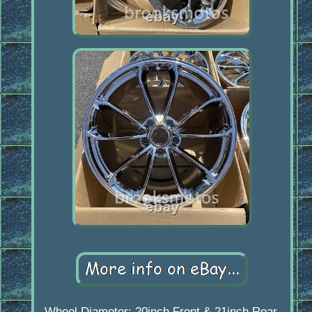
Wheel Diameter: 20inch Front & 21inch Rear.