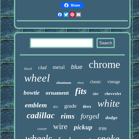
Share
Facebook
Twitter
Pinterest
Email
chrome
blue
metal
clad
black
wheel
classic
vintage
aluminum
chevy
fits
bowtie
ornament
chevrolet
size
white
emblem
grade
tires
tire
cadillac
rims
forged
dodge
wire
pickup
trim
cover
wheels
spoke