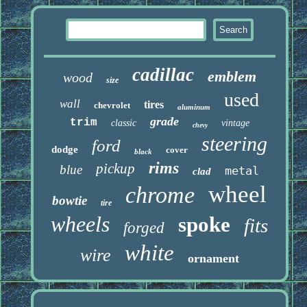
cadillac
emblem
wood
size
used
wall
tires
chevrolet
aluminum
grade
trim
classic
vintage
chevy
steering
ford
dodge
cover
black
rims
pickup
blue
metal
clad
wheel
chrome
bowtie
tire
wheels
spoke
fits
forged
white
wire
ornament