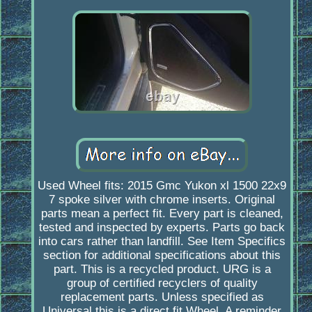
Used Wheel fits: 2015 Gmc Yukon xl 1500 22x9
7 spoke silver with chrome inserts. Original
parts mean a perfect fit. Every part is cleaned,
tested and inspected by experts. Parts go back
into cars rather than landfill. See Item Specifics
section for additional specifications about this
part. This is a recycled product. URG is a
group of certified recyclers of quality
replacement parts. Unless specified as
Universal this is a direct fit Wheel. A reminder