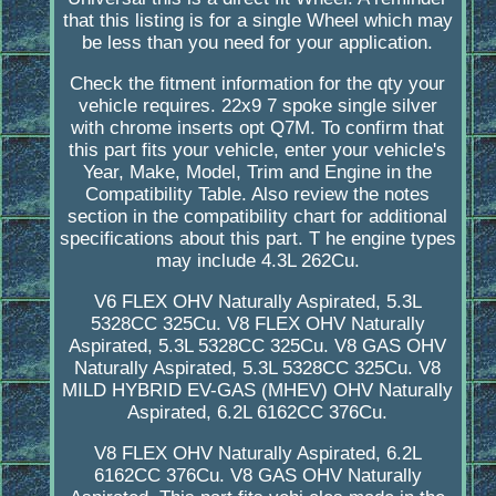
that this listing is for a single Wheel which may
be less than you need for your application.
Check the fitment information for the qty your
vehicle requires. 22x9 7 spoke single silver
with chrome inserts opt Q7M. To confirm that
this part fits your vehicle, enter your vehicle's
Year, Make, Model, Trim and Engine in the
Compatibility Table. Also review the notes
section in the compatibility chart for additional
specifications about this part. T he engine types
may include 4.3L 262Cu.
V6 FLEX OHV Naturally Aspirated, 5.3L
5328CC 325Cu. V8 FLEX OHV Naturally
Aspirated, 5.3L 5328CC 325Cu. V8 GAS OHV
Naturally Aspirated, 5.3L 5328CC 325Cu. V8
MILD HYBRID EV-GAS (MHEV) OHV Naturally
Aspirated, 6.2L 6162CC 376Cu.
V8 FLEX OHV Naturally Aspirated, 6.2L
6162CC 376Cu. V8 GAS OHV Naturally