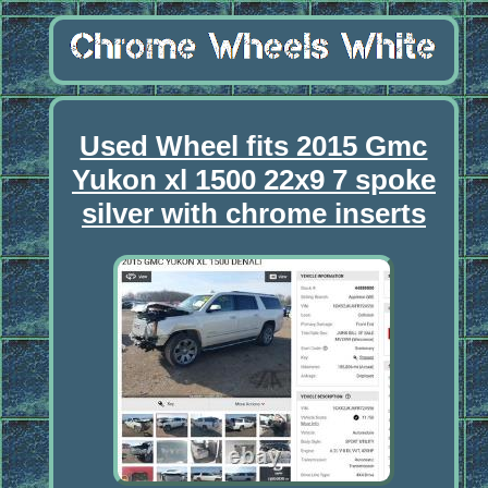
Used Wheel fits 2015 Gmc
Yukon xl 1500 22x9 7 spoke
silver with chrome inserts