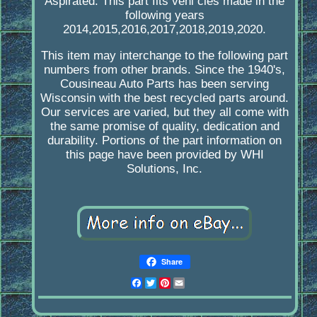
Aspirated. This part fits vehi cles made in the
following years
2014,2015,2016,2017,2018,2019,2020.
This item may interchange to the following part
numbers from other brands. Since the 1940's,
Cousineau Auto Parts has been serving
Wisconsin with the best recycled parts around.
Our services are varied, but they all come with
the same promise of quality, dedication and
durability. Portions of the part information on
this page have been provided by WHI
Solutions, Inc.
Share
Facebook
Twitter
Pinterest
Email