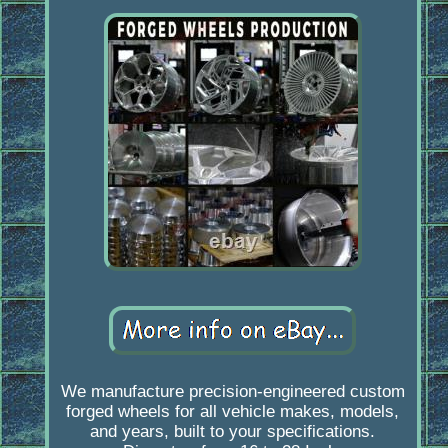
We manufacture precision-engineered custom
forged wheels for all vehicle makes, models,
and years, built to your specifications.