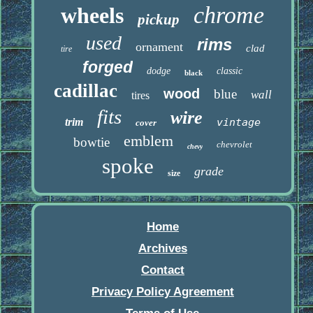
chrome
wheels
pickup
used
rims
ornament
clad
tire
forged
dodge
classic
black
cadillac
wood
blue
wall
tires
fits
wire
trim
vintage
cover
emblem
bowtie
chevrolet
chevy
spoke
grade
size
Home
Archives
Contact
Privacy Policy Agreement