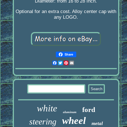
Diameter: from 16 to 28 Inch.
Optional for an extra cost. Alloy center cap with
any LOGO.
Share
Facebook
Twitter
Pinterest
Email
white
ford
aluminum
wheel
steering
metal