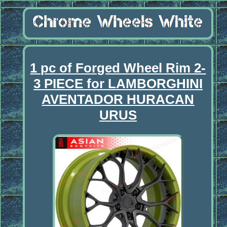
1 pc of Forged Wheel Rim 2-
3 PIECE for LAMBORGHINI
AVENTADOR HURACAN
URUS