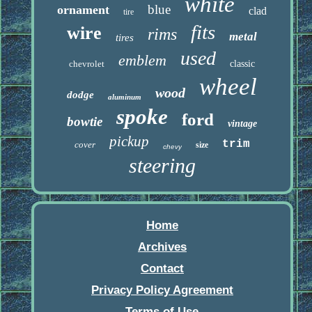
white
blue
ornament
clad
tire
fits
wire
rims
metal
tires
used
emblem
chevrolet
classic
wheel
wood
dodge
aluminum
spoke
ford
bowtie
vintage
pickup
trim
cover
size
chevy
steering
Home
Archives
Contact
Privacy Policy Agreement
Terms of Use