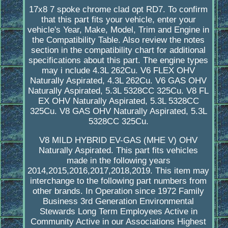
17x8 7 spoke chrome clad opt RD7. To confirm
that this part fits your vehicle, enter your
vehicle's Year, Make, Model, Trim and Engine in
the Compatibility Table. Also review the notes
section in the compatibility chart for additional
specifications about this part. The engine types
may i nclude 4.3L 262Cu. V6 FLEX OHV
Naturally Aspirated, 4.3L 262Cu. V6 GAS OHV
Naturally Aspirated, 5.3L 5328CC 325Cu. V8 FL
EX OHV Naturally Aspirated, 5.3L 5328CC
325Cu. V8 GAS OHV Naturally Aspirated, 5.3L
5328CC 325Cu.
V8 MILD HYBRID EV-GAS (MHE V) OHV
Naturally Aspirated. This part fits vehicles
made in the following years
2014,2015,2016,2017,2018,2019. This item may
interchange to the following part numbers from
other brands. In Operation since 1972 Family
Business 3rd Generation Environmental
Stewards Long Term Employees Active in
Community Active in our Associations Highest