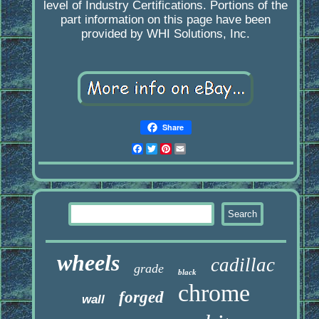
level of Industry Certifications. Portions of the
part information on this page have been
provided by WHI Solutions, Inc.
Share
Facebook
Twitter
Pinterest
Email
wheels
cadillac
grade
black
chrome
forged
wall