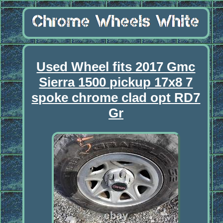
Used Wheel fits 2017 Gmc
Sierra 1500 pickup 17x8 7
spoke chrome clad opt RD7
Gr