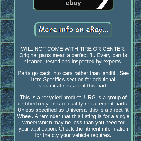
WILL NOT COME WITH TIRE OR CENTER.
Original parts mean a perfect fit. Every part is
cleaned, tested and inspected by experts.
Parts go back into cars rather than landfill. See
Item Specifics section for additional
specifications about this part.
This is a recycled product. URG is a group of
certified recyclers of quality replacement parts.
Unless specified as Universal this is a direct fit
Wheel. A reminder that this listing is for a single
Wheel which may be less than you need for
your application. Check the fitment information
for the qty your vehicle requires.