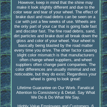
However, keep in mind that the shine may
make it look slightly different and due to the
color wear and tear of your wheel. The effect of
brake dust and road debris can be seen on a
car with just a few weeks of use. Wheels are
the only part of your car that is going fade fast
and discolor fast. The fine road debris, sand,
dirt particles and brake dust all break down the
gloss and color of your wheel. Your wheel is
basically being blasted by the road matter
every time you drive. The other factor causing
slight color mismatch is that manufacturers
often change wheel suppliers, and wheel
suppliers often change paint companies. The
color differences are usually minimal and not
noticeable, but they do exist. Regardless your
wheel is going to look great!
Lifetime Guarantee on Our Work. Fanatical
Attention to Consistency & Detail. Say What
We Do & Do What We Say.
Highly Value Employees and Customers. 6