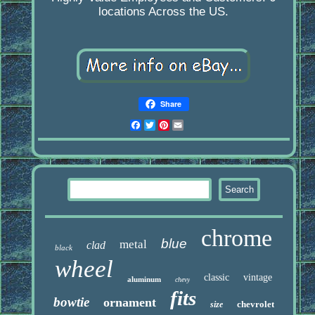
locations Across the US.
Share
Facebook
Twitter
Pinterest
Email
chrome
blue
metal
clad
black
wheel
classic
vintage
aluminum
chevy
fits
bowtie
ornament
chevrolet
size