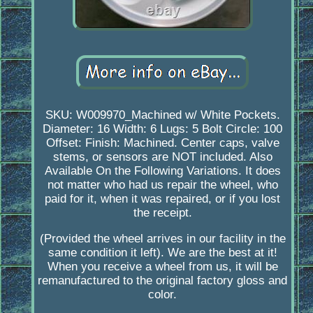
SKU: W009970_Machined w/ White Pockets.
Diameter: 16 Width: 6 Lugs: 5 Bolt Circle: 100
Offset: Finish: Machined. Center caps, valve
stems, or sensors are NOT included. Also
Available On the Following Variations. It does
not matter who had us repair the wheel, who
paid for it, when it was repaired, or if you lost
the receipt.
(Provided the wheel arrives in our facility in the
same condition it left). We are the best at it!
When you receive a wheel from us, it will be
remanufactured to the original factory gloss and
color.