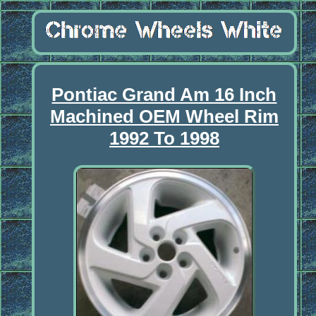
Pontiac Grand Am 16 Inch
Machined OEM Wheel Rim
1992 To 1998