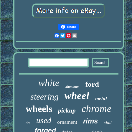
Share
Facebook
Twitter
Pinterest
Email
white
ford
aluminum
wheel
steering
metal
chrome
wheels
pickup
used
rims
ornament
clad
tire
forged