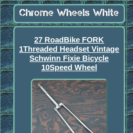
27 RoadBike FORK
1Threaded Headset Vintage
Schwinn Fixie Bicycle
10Speed Wheel