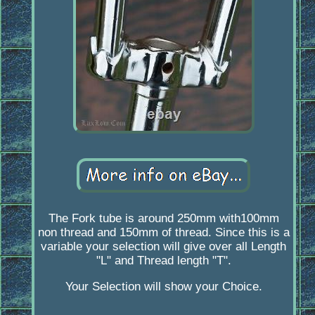
The Fork tube is around 250mm with100mm
non thread and 150mm of thread. Since this is a
variable your selection will give over all Length
"L" and Thread length "T".
Your Selection will show your Choice.