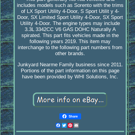
includes models such as Sorento with the trims
of LX Sport Utility 4-Door, S Sport Utilit y 4-
Door, SX Limited Sport Utility 4-Door, SX Sport
Utility 4-Door. The engine types may include
3.3L 3342CC V6 GAS DOHC Naturally A
spirated. This part fits vehicles made in the
following years 2019. This item may
interchange to the following part numbers from
other brands.
Junkyard Nearme Family business since 2011.
Portions of the part information on this page
have been provided by WHI Solutions, Inc.
Share
Facebook
Twitter
Pinterest
Email