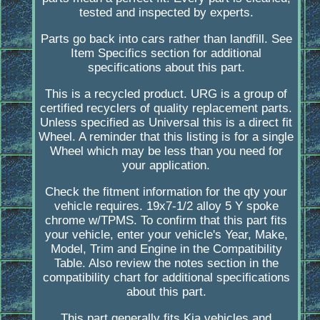
tested and inspected by experts.
Parts go back into cars rather than landfill. See
Item Specifics section for additional
specifications about this part.
This is a recycled product. URG is a group of
certified recyclers of quality replacement parts.
Unless specified as Universal this is a direct fit
Wheel. A reminder that this listing is for a single
Wheel which may be less than you need for
your application.
Check the fitment information for the qty your
vehicle requires. 19x7-1/2 alloy 5 Y spoke
chrome w/TPMS. To confirm that this part fits
your vehicle, enter your vehicle's Year, Make,
Model, Trim and Engine in the Compatibility
Table. Also review the notes section in the
compatibility chart for additional specifications
about this part.
This part generally fits Kia vehicles and