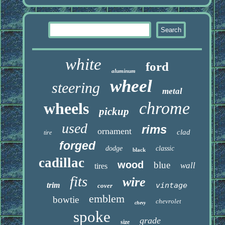
white
ford
aluminum
wheel
steering
metal
chrome
wheels
pickup
used
rims
ornament
clad
tire
forged
dodge
classic
black
cadillac
wood
blue
wall
tires
fits
wire
trim
vintage
cover
emblem
bowtie
chevrolet
chevy
spoke
grade
size