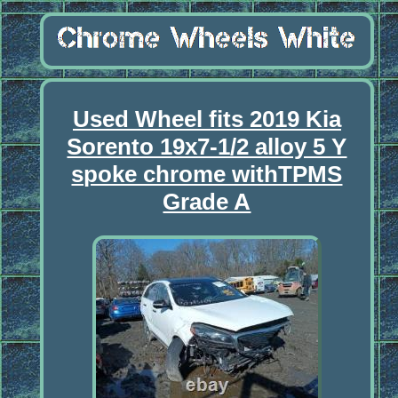
Used Wheel fits 2019 Kia
Sorento 19x7-1/2 alloy 5 Y
spoke chrome withTPMS
Grade A