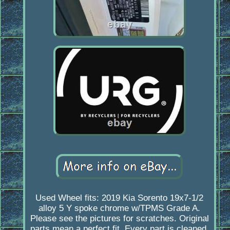
Used Wheel fits: 2019 Kia Sorento 19x7-1/2
alloy 5 Y spoke chrome w/TPMS Grade A.
Please see the pictures for scratches. Original
parts mean a perfect fit. Every part is cleaned,