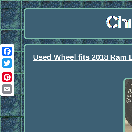
Used Wheel fits 2018 Ram 
Facebook
Twitter
Pinterest
Email