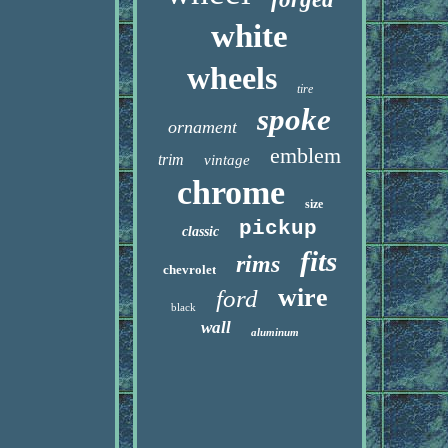
white
wheels
tire
spoke
ornament
emblem
trim
vintage
chrome
size
pickup
classic
fits
rims
chevrolet
wire
ford
black
wall
aluminum