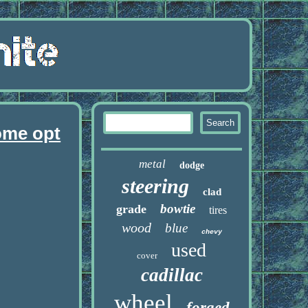
ome opt
metal
dodge
steering
clad
bowtie
grade
tires
wood
blue
chevy
used
cover
cadillac
wheel
forged