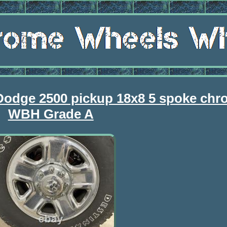
Dodge 2500 pickup 18x8 5 spoke chr
WBH Grade A