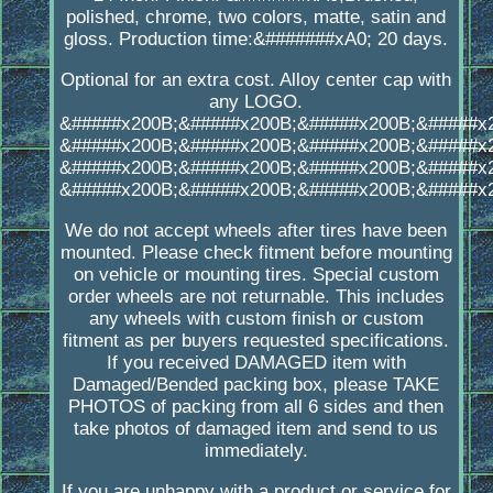
polished, chrome, two colors, matte, satin and
gloss. Production time:&#######xA0; 20 days.
Optional for an extra cost. Alloy center cap with
any LOGO.
&#####x200B;&#####x200B;&#####x200B;&#####x
&#####x200B;&#####x200B;&#####x200B;&#####x
&#####x200B;&#####x200B;&#####x200B;&#####x
&#####x200B;&#####x200B;&#####x200B;&#####x
We do not accept wheels after tires have been
mounted. Please check fitment before mounting
on vehicle or mounting tires. Special custom
order wheels are not returnable. This includes
any wheels with custom finish or custom
fitment as per buyers requested specifications.
If you received DAMAGED item with
Damaged/Bended packing box, please TAKE
PHOTOS of packing from all 6 sides and then
take photos of damaged item and send to us
immediately.
If you are unhappy with a product or service for