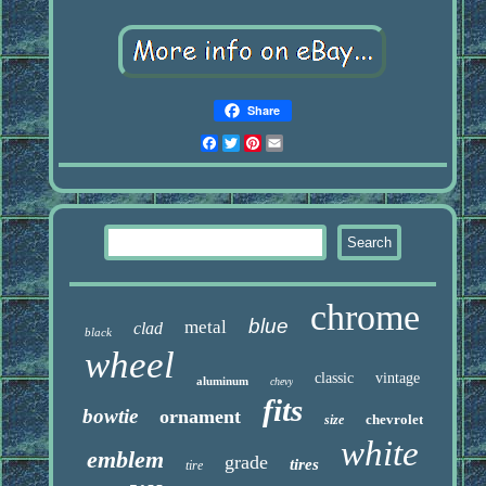
Share
Facebook
Twitter
Pinterest
Email
chrome
blue
metal
clad
black
wheel
classic
vintage
aluminum
chevy
fits
bowtie
ornament
chevrolet
size
white
emblem
grade
tires
tire