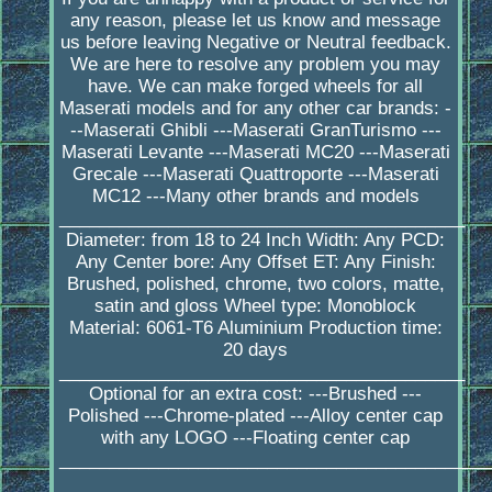
any reason, please let us know and message
us before leaving Negative or Neutral feedback.
We are here to resolve any problem you may
have. We can make forged wheels for all
Maserati models and for any other car brands: -
--Maserati Ghibli ---Maserati GranTurismo ---
Maserati Levante ---Maserati MC20 ---Maserati
Grecale ---Maserati Quattroporte ---Maserati
MC12 ---Many other brands and models
_________________________________________
Diameter: from 18 to 24 Inch Width: Any PCD:
Any Center bore: Any Offset ET: Any Finish:
Brushed, polished, chrome, two colors, matte,
satin and gloss Wheel type: Monoblock
Material: 6061-T6 Aluminium Production time:
20 days
_________________________________________
Optional for an extra cost: ---Brushed ---
Polished ---Chrome-plated ---Alloy center cap
with any LOGO ---Floating center cap
____________________________________________