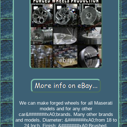
We can make forged wheels for all Maserati
models and for any other
car&#######xA0;brands. Many other brands
and models. Diameter: &#######xA0;from 18 to
24 Inch. Finish: &#######xA0;Brushed,