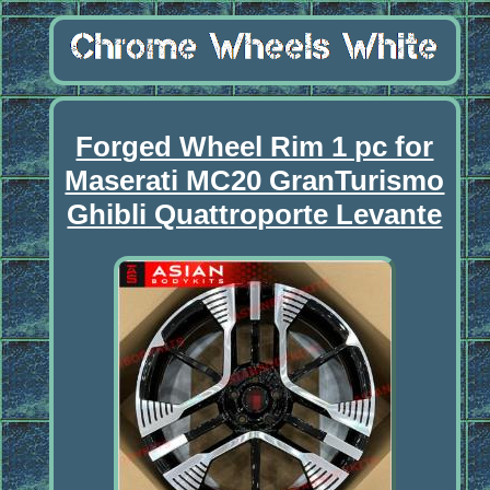
Forged Wheel Rim 1 pc for
Maserati MC20 GranTurismo
Ghibli Quattroporte Levante