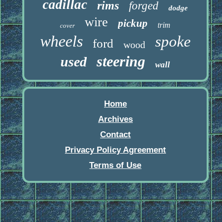
cadillac
rims
forged
dodge
wire
pickup
trim
cover
wheels
spoke
ford
wood
steering
used
wall
Home
Archives
Contact
Privacy Policy Agreement
Terms of Use