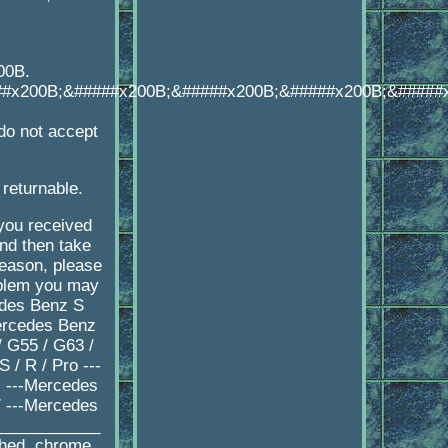
00B.
##x200B;&#####x200B;&#####x200B;&#####x200B;&#####
o not accept
 returnable.
 you received
d then take
reason, please
oblem you may
edes Benz S
ercedes Benz
 G55 / G63 /
/ R / Pro ---
 ---Mercedes
 ---Mercedes
____________
shed, chrome,