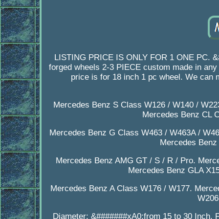
LISTING PRICE IS ONLY FOR 1 ONE PC. &###
forged wheels 2-3 PIECE custom made in any de
price is for 18 inch 1 pc wheel. We can
Mercedes Benz S Class W126 / W140 / W223
Mercedes Benz CL C
Mercedes Benz G Class W463 / W463A / W46
Mercedes Benz
Mercedes Benz AMG GT / S / R / Pro. Merc
Mercedes Benz GLA X15
Mercedes Benz A Class W176 / W177. Merce
W206.
Diameter: &#######xA0;from 15 to 30 Inch. F