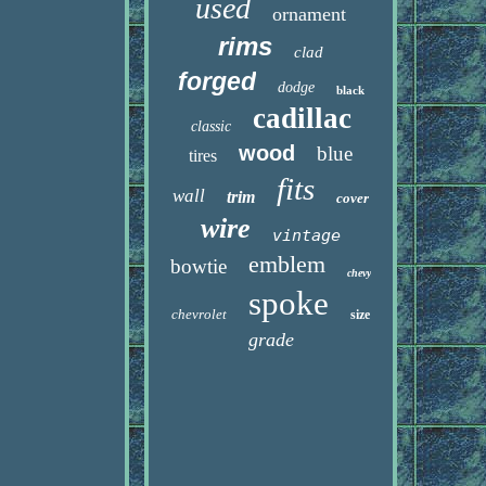
used
ornament
rims
clad
forged
dodge
black
cadillac
classic
wood
blue
tires
fits
wall
trim
cover
wire
vintage
emblem
bowtie
chevy
spoke
chevrolet
size
grade