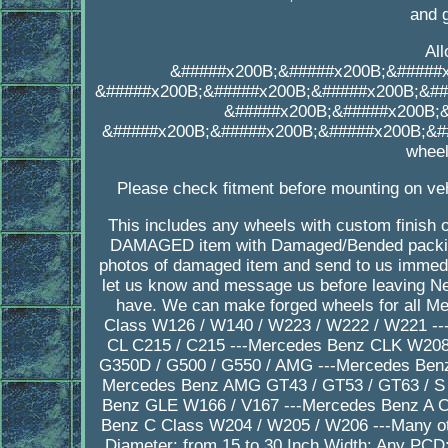
and g
Al
&#####x200B;&#####x200B;&#####
&#####x200B;&#####x200B;&#####x200B;&##
&#####x200B;&#####x200B;
&#####x200B;&#####x200B;&#####x200B;&##
wheel
Please check fitment before mounting on veh
This includes any wheels with custom finish o
DAMAGED item with Damaged/Bended packing
photos of damaged item and send to us immedia
let us know and message us before leaving Ne
have. We can make forged wheels for all M
Class W126 / W140 / W223 / W222 / W221 --
CL C215 / C215 ---Mercedes Benz CLK W208
G350D / G500 / G550 / AMG ---Mercedes Benz
Mercedes Benz AMG GT43 / GT53 / GT63 / S 
Benz GLE W166 / V167 ---Mercedes Benz A C
Benz C Class W204 / W205 / W206 ---Many 
Diameter: from 15 to 30 Inch Width: Any PCD: