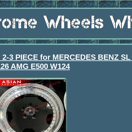
im 2-3 PIECE for MERCEDES BENZ SL
26 AMG E500 W124