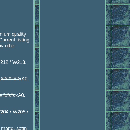
ium quality
urrent listing
ny other
212 / W213.
&#######xA0.
#######xA0.
204 / W205 /
matte, satin