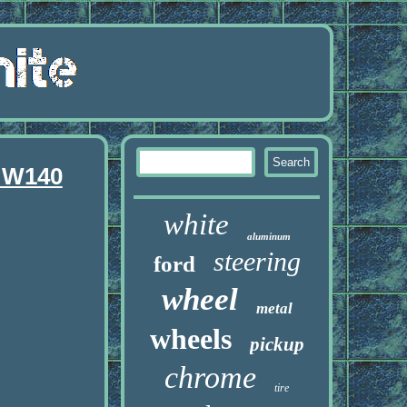
 W140
white
aluminum
steering
ford
wheel
metal
wheels
pickup
chrome
tire