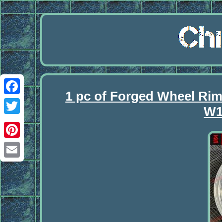
1 pc of Forged Wheel R
Facebook
W1
Twitter
Pinterest
Email