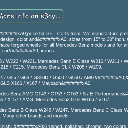
####xA0;price for SET starts from. We manufacture prem
sign, color and&#######xA0; sizes from 15" to 30" inch. C
 make forged wheels for all Mercedes Benz models and for a
car&#######xA0;brands.
 / W222 / W221. Mercedes Benz E Class W210 / W211 / W
215 / C215. Mercedes Benz CLK W208 / W209.
4 / G55 / G63 / G350D / G500 / G550 / AMG&#######xA0;
 GLS X166 / X167 / Maybach&#######xA0.
edes Benz AMG GT43 / GT53 / GT63 / S / E Performance&
6 / X157 / AMG. Mercedes Benz GLE W166 / V167.
des Benz B Class W246 / W247. Mercedes Benz C Class W
 Many other brands and models.
inish: &#######xA0;Brushed, polished, chrome, two colors, 