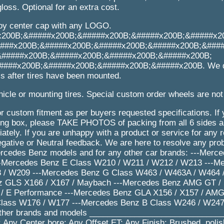
loss. Optional for an extra cost.
loy center cap with any LOGO.
x200B;&#####x200B;&#####x200B;&#####x200B;&#####x2
###x200B;&#####x200B;&#####x200B;&#####x200B;&###
&#####x200B;&#####x200B;&#####x200B;&#####x200B;
###x200B;&#####x200B;&#####x200B;&#####x200B. We d
s after tires have been mounted.
icle or mounting tires. Special custom order wheels are not
r custom fitment as per buyers requested specifications. If
 box, please TAKE PHOTOS of packing from all 6 sides an
tely. If you are unhappy with a product or service for any 
gative or Neutral feedback. We are here to resolve any pr
ercedes Benz models and for any other car brands: ---Merc
-Mercedes Benz E Class W210 / W211 / W212 / W213 ---M
 / W209 ---Mercedes Benz G Class W463 / W463A / W464 /
 GLS X166 / X167 / Maybach ---Mercedes Benz AMG GT / S 
/ E Performance ---Mercedes Benz GLA X156 / X157 / AMG
lass W176 / W177 ---Mercedes Benz B Class W246 / W247
other brands and models _____________________________
 Any Center bore: Any Offset ET: Any Finish: Brushed, poli