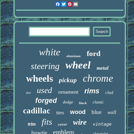
Facebook
Twitter
Pinterest
Email
white
ford
aluminum
wheel
steering
metal
chrome
wheels
pickup
used
rims
ornament
clad
tire
forged
dodge
classic
black
cadillac
wood
blue
wall
tires
fits
wire
trim
vintage
cover
emblem
bowtie
chevrolet