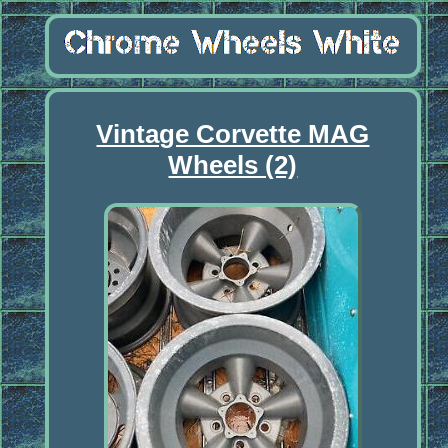
Vintage Corvette MAG
Wheels (2)