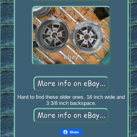
Hard to find these older ones. 16 inch wide and
3 3/8 inch backspace.
Share