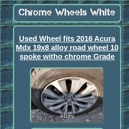
Used Wheel fits 2016 Acura
Mdx 19x8 alloy road wheel 10
spoke witho chrome Grade