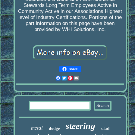
Stewards Long Term Employees Active in
Community Active in our Associations Highest
level of Industry Certifications. Portions of the
part information on this page have been
provided by WHI Solutions, Inc.
Share
Facebook
Twitter
Pinterest
Email
steering
metal
clad
dodge