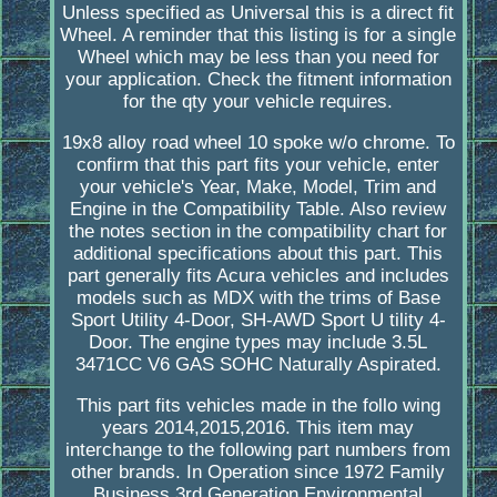
Unless specified as Universal this is a direct fit
Wheel. A reminder that this listing is for a single
Wheel which may be less than you need for
your application. Check the fitment information
for the qty your vehicle requires.
19x8 alloy road wheel 10 spoke w/o chrome. To
confirm that this part fits your vehicle, enter
your vehicle's Year, Make, Model, Trim and
Engine in the Compatibility Table. Also review
the notes section in the compatibility chart for
additional specifications about this part. This
part generally fits Acura vehicles and includes
models such as MDX with the trims of Base
Sport Utility 4-Door, SH-AWD Sport U tility 4-
Door. The engine types may include 3.5L
3471CC V6 GAS SOHC Naturally Aspirated.
This part fits vehicles made in the follo wing
years 2014,2015,2016. This item may
interchange to the following part numbers from
other brands. In Operation since 1972 Family
Business 3rd Generation Environmental