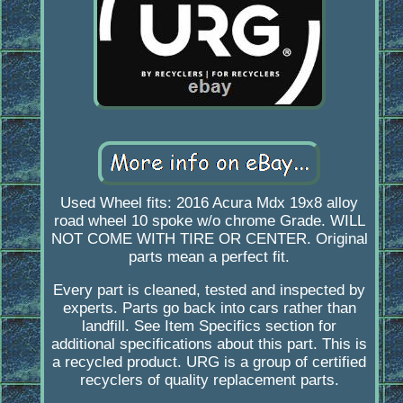
Used Wheel fits: 2016 Acura Mdx 19x8 alloy
road wheel 10 spoke w/o chrome Grade. WILL
NOT COME WITH TIRE OR CENTER. Original
parts mean a perfect fit.
Every part is cleaned, tested and inspected by
experts. Parts go back into cars rather than
landfill. See Item Specifics section for
additional specifications about this part. This is
a recycled product. URG is a group of certified
recyclers of quality replacement parts.