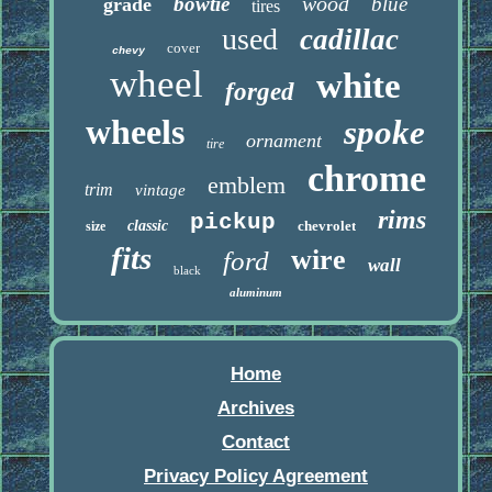
wood
bowtie
blue
grade
tires
used
cadillac
cover
chevy
wheel
white
forged
wheels
spoke
ornament
tire
chrome
emblem
trim
vintage
rims
pickup
classic
chevrolet
size
fits
wire
ford
wall
black
aluminum
Home
Archives
Contact
Privacy Policy Agreement