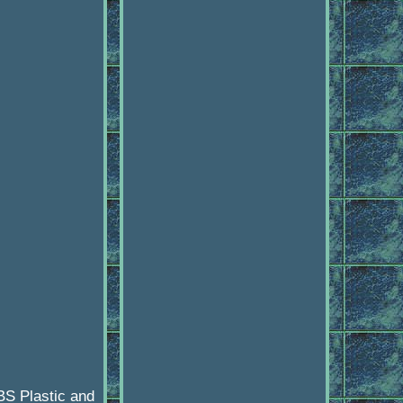
BS Plastic and