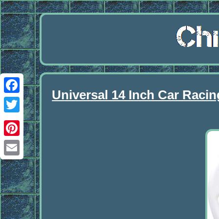
Universal 14 Inch Car Raci
Facebook
Twitter
Pinterest
Email