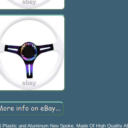
S Plastic and Aluminum Neo Spoke. Made Of High Quality A