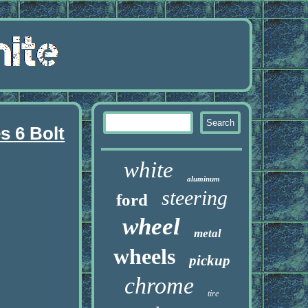
s 6 Bolt
white
aluminum
steering
ford
wheel
metal
wheels
pickup
chrome
tire