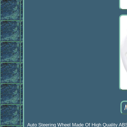
Auto Steering Wheel Made Of High Quality AB