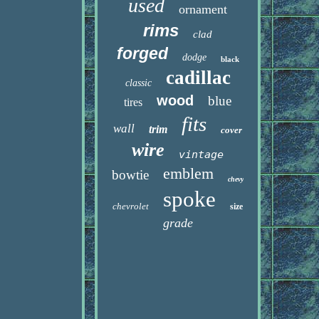
used
ornament
rims
clad
forged
dodge
black
cadillac
classic
wood
blue
tires
fits
wall
trim
cover
wire
vintage
emblem
bowtie
chevy
spoke
chevrolet
size
grade