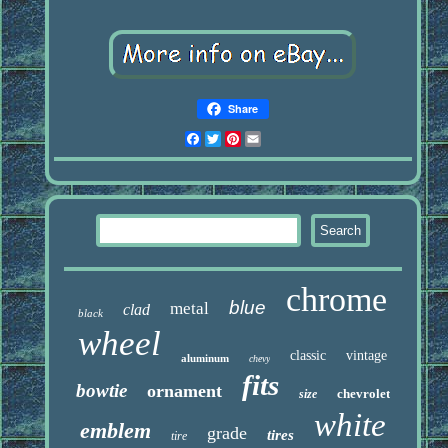
Share
Facebook
Twitter
Pinterest
Email
chrome
blue
metal
clad
black
wheel
classic
vintage
aluminum
chevy
fits
bowtie
ornament
chevrolet
size
white
emblem
grade
tires
tire