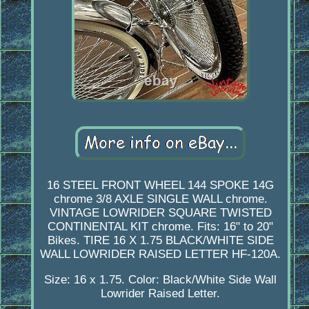
16 STEEL FRONT WHEEL 144 SPOKE 14G
chrome 3/8 AXLE SINGLE WALL chrome.
VINTAGE LOWRIDER SQUARE TWISTED
CONTINENTAL KIT chrome. Fits: 16" to 20"
Bikes. TIRE 16 X 1.75 BLACK/WHITE SIDE
WALL LOWRIDER RAISED LETTER HF-120A.
Size: 16 x 1.75. Color: Black/White Side Wall
Lowrider Raised Letter.