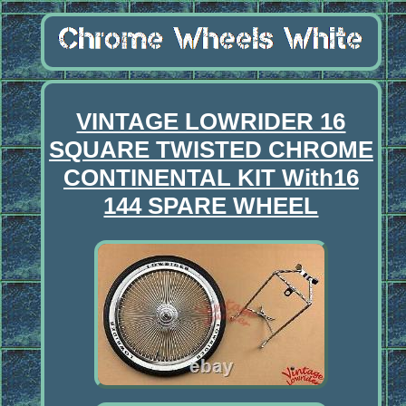
VINTAGE LOWRIDER 16
SQUARE TWISTED CHROME
CONTINENTAL KIT With16
144 SPARE WHEEL