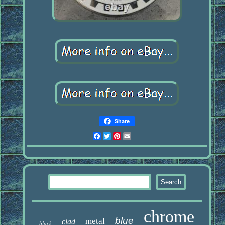
Share
Facebook
Twitter
Pinterest
Email
chrome
blue
metal
clad
black