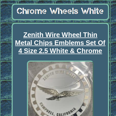
Zenith Wire Wheel Thin
Metal Chips Emblems Set Of
4 Size 2.5 White & Chrome