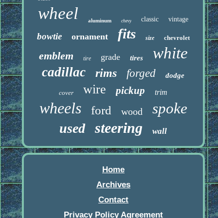
wheel
classic
vintage
aluminum
chevy
fits
bowtie
ornament
chevrolet
size
white
emblem
grade
tires
tire
cadillac
rims
forged
dodge
wire
pickup
trim
cover
wheels
spoke
ford
wood
steering
used
wall
Home
Archives
Contact
Privacy Policy Agreement