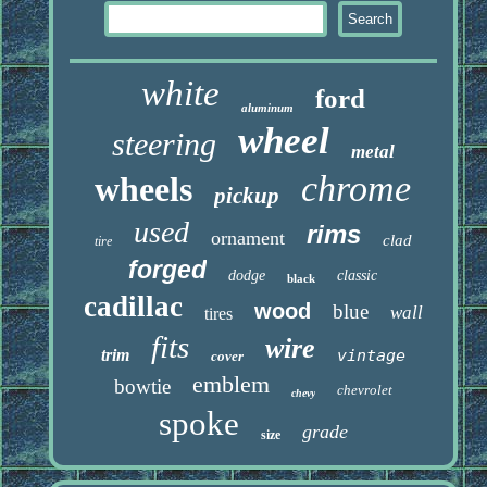
white
ford
aluminum
wheel
steering
metal
chrome
wheels
pickup
used
rims
ornament
clad
tire
forged
dodge
classic
black
cadillac
wood
blue
wall
tires
fits
wire
trim
vintage
cover
emblem
bowtie
chevrolet
chevy
spoke
grade
size