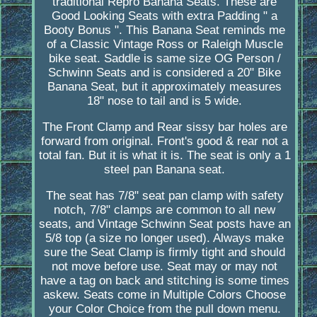
traditional Repro Banana Seats. These are
Good Looking Seats with extra Padding " a
Booty Bonus ". This Banana Seat reminds me
of a Classic Vintage Ross or Raleigh Muscle
bike seat. Saddle is same size OG Person /
Schwinn Seats and is considered a 20" Bike
Banana Seat, but it approximately measures
18" nose to tail and is 5 wide.
The Front Clamp and Rear sissy bar holes are
forward from original. Front's good & rear not a
total fan. But it is what it is. The seat is only a 1
steel pan Banana seat.
The seat has 7/8" seat pan clamp with safety
notch, 7/8" clamps are common to all new
seats, and Vintage Schwinn Seat posts have an
5/8 top (a size no longer used). Always make
sure the Seat Clamp is firmly tight and should
not move before use. Seat may or may not
have a tag on back and stitching is some times
askew. Seats come in Multiple Colors Choose
your Color Choice from the pull down menu.