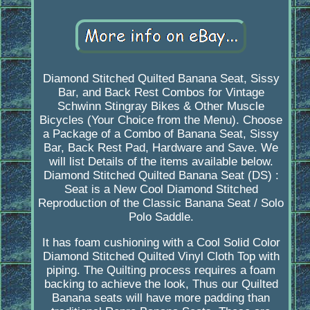
Diamond Stitched Quilted Banana Seat, Sissy
Bar, and Back Rest Combos for Vintage
Schwinn Stingray Bikes & Other Muscle
Bicycles (Your Choice from the Menu). Choose
a Package of a Combo of Banana Seat, Sissy
Bar, Back Rest Pad, Hardware and Save. We
will list Details of the items available below.
Diamond Stitched Quilted Banana Seat (DS) :
Seat is a New Cool Diamond Stitched
Reproduction of the Classic Banana Seat / Solo
Polo Saddle.
It has foam cushioning with a Cool Solid Color
Diamond Stitched Quilted Vinyl Cloth Top with
piping. The Quilting process requires a foam
backing to achieve the look, Thus our Quilted
Banana seats will have more padding than