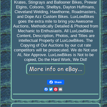
Krates, Stingrays and Ballooner Bikes, Prewar
Elgins, Colsons, Shelbys, Dayton Huffmans,
Cleveland Welding, Hawthorne, Roadmasters,
and Dope Azz Custom Bikes. LuxLowBikes
goes the extra mile to bring you Awesome
Auctions, Methodically Detailed & Photoed from
Mechanic to Enthusiasts. All LuxLowBikes
Content, Description, Photos, and Titles are
intellectual Property of LuxLowBikes. The
Copying of Our Auctions by our cut rate
competitors will be prosecuted. We do Not use
AI, Nor Approve. LuxLowBikes is Not to be
copied, Do the Hard Work, We Did!
Share
Facebook
Twitter
Pinterest
Email