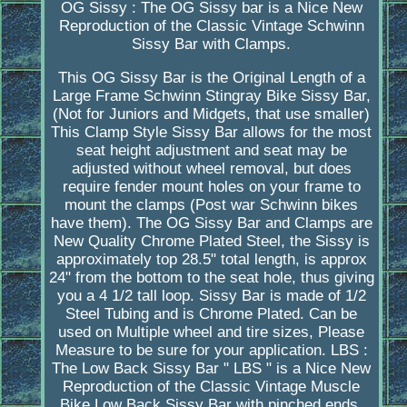
OG Sissy : The OG Sissy bar is a Nice New
Reproduction of the Classic Vintage Schwinn
Sissy Bar with Clamps.
This OG Sissy Bar is the Original Length of a
Large Frame Schwinn Stingray Bike Sissy Bar,
(Not for Juniors and Midgets, that use smaller)
This Clamp Style Sissy Bar allows for the most
seat height adjustment and seat may be
adjusted without wheel removal, but does
require fender mount holes on your frame to
mount the clamps (Post war Schwinn bikes
have them). The OG Sissy Bar and Clamps are
New Quality Chrome Plated Steel, the Sissy is
approximately top 28.5" total length, is approx
24" from the bottom to the seat hole, thus giving
you a 4 1/2 tall loop. Sissy Bar is made of 1/2
Steel Tubing and is Chrome Plated. Can be
used on Multiple wheel and tire sizes, Please
Measure to be sure for your application. LBS :
The Low Back Sissy Bar " LBS " is a Nice New
Reproduction of the Classic Vintage Muscle
Bike Low Back Sissy Bar with pinched ends.