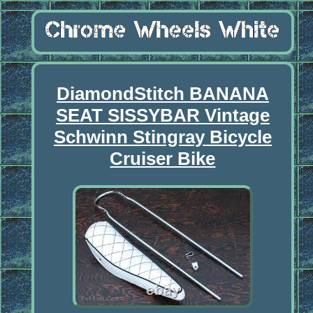
DiamondStitch BANANA
SEAT SISSYBAR Vintage
Schwinn Stingray Bicycle
Cruiser Bike