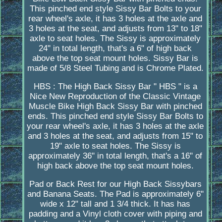
This pinched end style Sissy Bar Bolts to your
rear wheel's axle, it has 3 holes at the axle and
3 holes at the seat, and adjusts from 13" to 18"
axle to seat holes. The Sissy is approximately
24" in total length, that's a 6" of high back
above the top seat mount holes. Sissy Bar is
made of 5/8 Steel Tubing and is Chrome Plated.
HBS : The High Back Sissy Bar " HBS " is a
Nice New Reproduction of the Classic Vintage
Muscle Bike High Back Sissy Bar with pinched
ends. This pinched end style Sissy Bar Bolts to
your rear wheel's axle, it has 3 holes at the axle
and 3 holes at the seat, and adjusts from 15" to
19" axle to seat holes. The Sissy is
approximately 36" in total length, that's a 16" of
high back above the top seat mount holes.
Pad or Back Rest for our High Back Sissybars
and Banana Seats. The Pad is approximately 6"
wide x 12" tall and 1 3/4 thick. It has has
padding and a Vinyl cloth cover with piping and