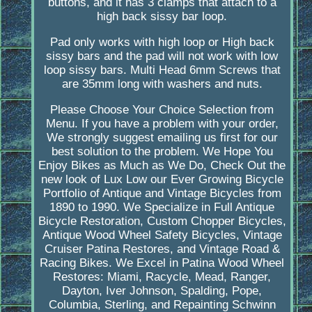
buttons, and it has 3 clamps that attach to a
high back sissy bar loop.
Pad only works with high loop or High back
sissy bars and the pad will not work with low
loop sissy bars. Multi Head 6mm Screws that
are 35mm long with washers and nuts.
Please Choose Your Choice Selection from
Menu. If you have a problem with your order,
We strongly suggest emailing us first for our
best solution to the problem. We Hope You
Enjoy Bikes as Much as We Do, Check Out the
new look of Lux Low our Ever Growing Bicycle
Portfolio of Antique and Vintage Bicycles from
1890 to 1990. We Specialize in Full Antique
Bicycle Restoration, Custom Chopper Bicycles,
Antique Wood Wheel Safety Bicycles, Vintage
Cruiser Patina Restores, and Vintage Road &
Racing Bikes. We Excel in Patina Wood Wheel
Restores: Miami, Racycle, Mead, Ranger,
Dayton, Iver Johnson, Spalding, Pope,
Columbia, Sterling, and Repainting Schwinn