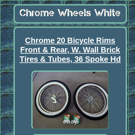
Chrome 20 Bicycle Rims
Front & Rear, W. Wall Brick
Tires & Tubes, 36 Spoke Hd