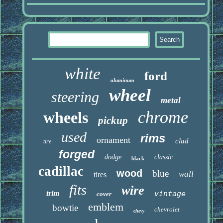
white
ford
aluminum
wheel
steering
metal
chrome
wheels
pickup
used
rims
ornament
clad
tire
forged
dodge
classic
black
cadillac
wood
blue
wall
tires
fits
wire
trim
vintage
cover
emblem
bowtie
chevrolet
chevy