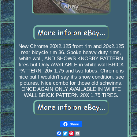
New Chrome 20X2.125 front rim and 20x2.125
rear bicycle rim 36. Spoke heavy duty rims,
white wall, AND SHOWS KNOBBY PATTERN
tires but Only AVAILABLE in white wall BRICK
PATTERN. 20x 1.75 and two tubes, Chrome is
nice but I wouldn't say it's show condition, see
pictures. Nice combo for those old schwinns,
ONCE AGAIN ONLY AVAILABLE IN WHITE
WALL BRICK PATTERN 20X 1.75 TIRES.
Share
Facebook
Twitter
Pinterest
Email