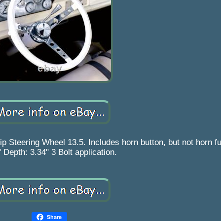
teering Wheel 13.5. Includes horn button, but not horn fun
 Depth: 3.34" 3 Bolt application.
Share