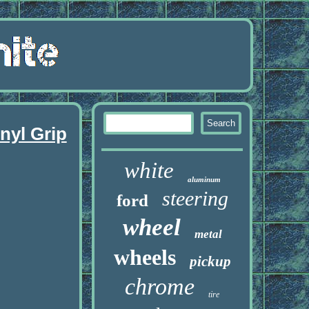
nyl Grip
white
aluminum
steering
ford
wheel
metal
wheels
pickup
chrome
tire