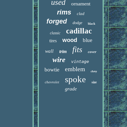
used
ornament
rims
clad
forged
dodge
black
cadillac
classic
wood
blue
tires
fits
wall
trim
cover
wire
vintage
emblem
bowtie
chevy
spoke
chevrolet
size
grade