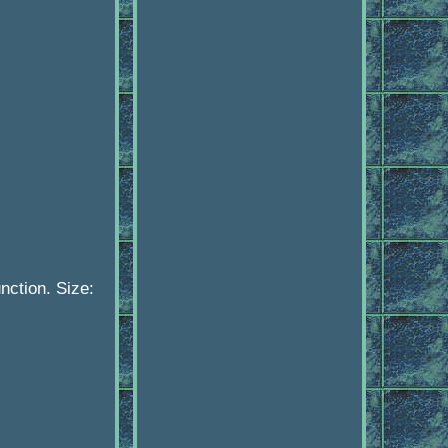
ction. Size: