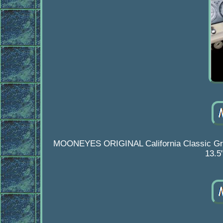
MOONEYES ORIGINAL California Classic Grip S
13.5"