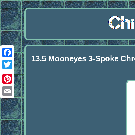
13.5 Mooneyes 3-Spoke Chro
Facebook
Twitter
Pinterest
Email