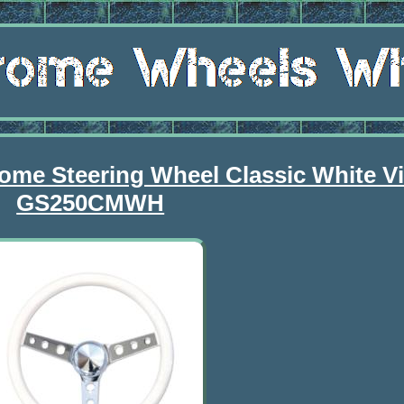
me Steering Wheel Classic White Vi
GS250CMWH