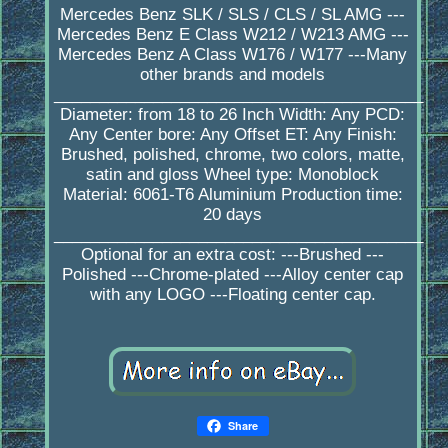
Mercedes Benz SLK / SLS / CLS / SL AMG ---
Mercedes Benz E Class W212 / W213 AMG ---
Mercedes Benz A Class W176 / W177 ---Many
other brands and models
_________________________________________
Diameter: from 18 to 26 Inch Width: Any PCD:
Any Center bore: Any Offset ET: Any Finish:
Brushed, polished, chrome, two colors, matte,
satin and gloss Wheel type: Monoblock
Material: 6061-T6 Aluminium Production time:
20 days
_________________________________________
Optional for an extra cost: ---Brushed ---
Polished ---Chrome-plated ---Alloy center cap
with any LOGO ---Floating center cap.
Share