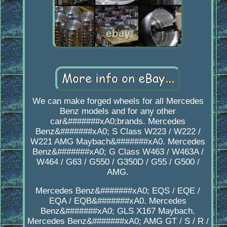
We can make forged wheels for all Mercedes
Benz models and for any other
car&#######xA0;brands. Mercedes
Benz&#######xA0; S Class W223 / W222 /
W221 AMG Maybach&#######xA0. Mercedes
Benz&#######xA0; G Class W463 / W463A /
W464 / G63 / G550 / G350D / G55 / G500 /
AMG.
Mercedes Benz&#######xA0; EQS / EQE /
EQA / EQB&#######xA0. Mercedes
Benz&#######xA0; GLS X167 Maybach.
Mercedes Benz&#######xA0; AMG GT / S / R /