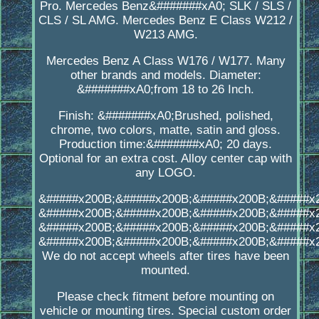
Pro. Mercedes Benz&#######xA0; SLK / SLS /
CLS / SL AMG. Mercedes Benz E Class W212 /
W213 AMG.
Mercedes Benz A Class W176 / W177. Many
other brands and models. Diameter:
&#######xA0;from 18 to 26 Inch.
Finish: &#######xA0;Brushed, polished,
chrome, two colors, matte, satin and gloss.
Production time:&#######xA0; 20 days.
Optional for an extra cost. Alloy center cap with
any LOGO.
&#####x200B;&#####x200B;&#####x200B;&#####x
&#####x200B;&#####x200B;&#####x200B;&#####x
&#####x200B;&#####x200B;&#####x200B;&#####x
&#####x200B;&#####x200B;&#####x200B;&#####x
We do not accept wheels after tires have been
mounted.
Please check fitment before mounting on
vehicle or mounting tires. Special custom order