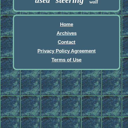
used
wall
Home
Archives
Contact
Privacy Policy Agreement
Terms of Use