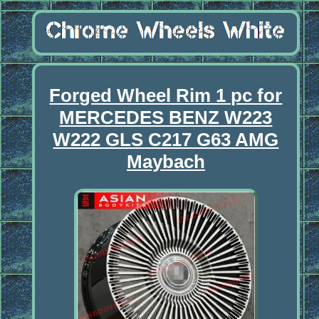
Forged Wheel Rim 1 pc for
MERCEDES BENZ W223
W222 GLS C217 G63 AMG
Maybach