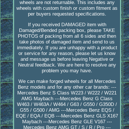
wheels are not returnable. This includes any
wheels with custom finish or custom fitment as
per buyers requested specifications.
If you received DAMAGED item with
Damaged/Bended packing box, please TAKE
PHOTOS of packing from all 6 sides and then
take photos of damaged item and send to us
immediately. If you are unhappy with a product
or service for any reason, please let us know
and message us before leaving Negative or
Neutral feedback. We are here to resolve any
problem you may have.
We can make forged wheels for all Mercedes
Benz models and for any other car brands: ---
Mercedes Benz S Class W223 / W222 / W221
AMG Maybach ---Mercedes Benz G Class
W463 / W463A / W464 / G63 / G550 / G350D /
G55 / G500 / AMG ---Mercedes Benz EQS /
EQE / EQA / EQB ---Mercedes Benz GLS X167
Maybach ---Mercedes Benz GLE V167 ---
Mercedes Benz AMG GT / S / R / Pro ---