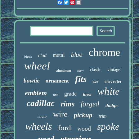
Facebook
Twitter
Pinterest
Email
chrome
blue
metal
clad
black
wheel
classic
vintage
aluminum
chevy
fits
bowtie
ornament
chevrolet
size
white
emblem
grade
tires
tire
cadillac
rims
forged
dodge
wire
pickup
trim
cover
wheels
spoke
ford
wood
steering