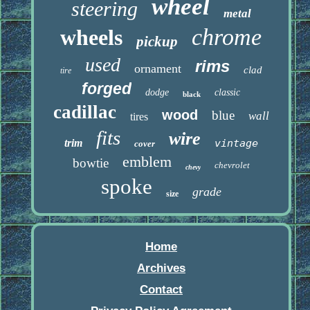
wheel
steering
metal
chrome
wheels
pickup
used
rims
ornament
clad
tire
forged
dodge
classic
black
cadillac
wood
blue
wall
tires
fits
wire
trim
vintage
cover
emblem
bowtie
chevrolet
chevy
spoke
grade
size
Home
Archives
Contact