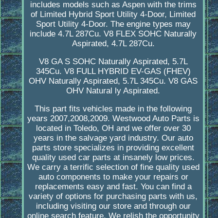
includes models such as Aspen with the trims
of Limited Hybrid Sport Utility 4-Door, Limited
Sport Utility 4-Door. The engine types may
include 4.7L 287Cu. V8 FLEX SOHC Naturally
Aspirated, 4.7L 287Cu.
V8 GA S SOHC Naturally Aspirated, 5.7L
345Cu. V8 FULL HYBRID EV-GAS (FHEV)
OHV Naturally Aspirated, 5.7L 345Cu. V8 GAS
OHV Natural ly Aspirated.
This part fits vehicles made in the following
years 2007,2008,2009. Westwood Auto Parts is
located in Toledo, OH and we offer over 30
years in the salvage yard industry. Our auto
parts store specializes in providing excellent
quality used car parts at insanely low prices.
We carry a terrific selection of fine quality used
auto components to make your repairs or
replacements easy and fast. You can find a
variety of options for purchasing parts with us,
including visiting our store and through our
online search feature. We relish the opportunity