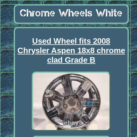
Used Wheel fits 2008
Chrysler Aspen 18x8 chrome
clad Grade B