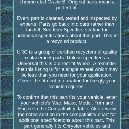
chrome clad Grade B. Original parts mean a
perfect fit.
Every part is cleaned, tested and inspected by
experts. Parts go back into cars rather than
landfill. See Item Specifics section for
additional specifications about this part. This is
a recycled product.
URG is a group of certified recyclers of quality
replacement parts. Unless specified as
Universal this is a direct fit Wheel. A reminder
that this listing is for a single Wheel which may
be less than you need for your application.
Check the fitment information for the qty your
vehicle requires.
To confirm that this part fits your vehicle, enter
your vehicle's Year, Make, Model, Trim and
Engine in the Compatibility Table. Also review
the notes section in the compatibility chart for
additional specifications about this part. This
part generally fits Chrysler vehicles and