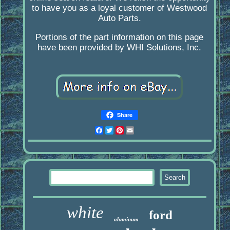
to have you as a loyal customer of Westwood
Auto Parts.
Portions of the part information on this page
have been provided by WHI Solutions, Inc.
Share
Facebook
Twitter
Pinterest
Email
white
ford
aluminum