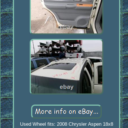
Used Wheel fits: 2008 Chrysler Aspen 18x8