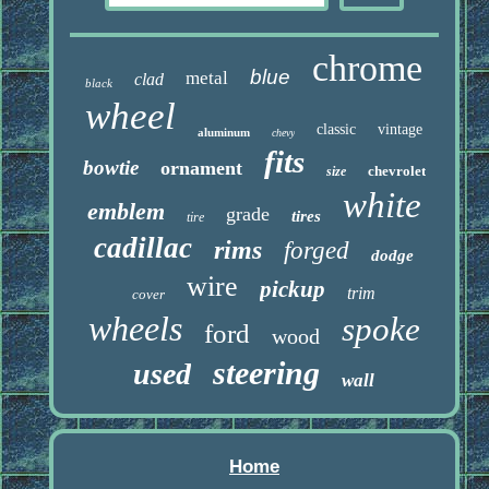
chrome
blue
metal
clad
black
wheel
classic
vintage
aluminum
chevy
fits
bowtie
ornament
chevrolet
size
white
emblem
grade
tires
tire
cadillac
rims
forged
dodge
wire
pickup
trim
cover
wheels
spoke
ford
wood
steering
used
wall
Home