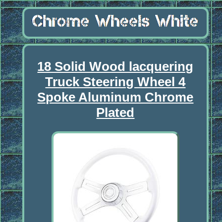
18 Solid Wood lacquering
Truck Steering Wheel 4
Spoke Aluminum Chrome
Plated