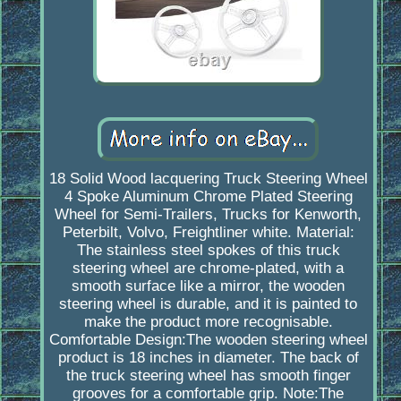
18 Solid Wood lacquering Truck Steering Wheel
4 Spoke Aluminum Chrome Plated Steering
Wheel for Semi-Trailers, Trucks for Kenworth,
Peterbilt, Volvo, Freightliner white. Material:
The stainless steel spokes of this truck
steering wheel are chrome-plated, with a
smooth surface like a mirror, the wooden
steering wheel is durable, and it is painted to
make the product more recognisable.
Comfortable Design:The wooden steering wheel
product is 18 inches in diameter. The back of
the truck steering wheel has smooth finger
grooves for a comfortable grip. Note:The