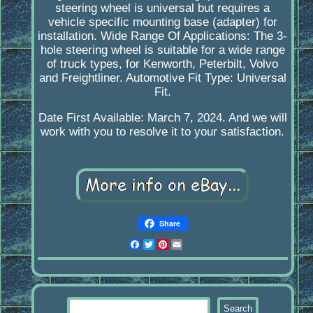
steering wheel is universal but requires a
vehicle specific mounting base (adapter) for
installation. Wide Range Of Applications: The 3-
hole steering wheel is suitable for a wide range
of truck types, for Kenworth, Peterbilt, Volvo
and Freightliner. Automotive Fit Type: Universal
Fit.
Date First Available: March 7, 2024. And we will
work with you to resolve it to your satisfaction.
Share
Facebook
Twitter
Pinterest
Email