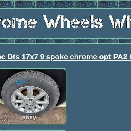
lac Dts 17x7 9 spoke chrome opt PA2