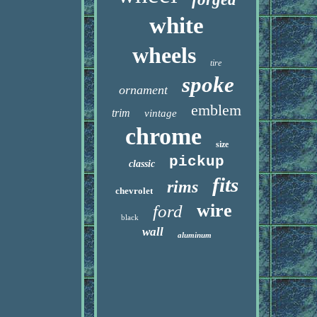
white
wheels
tire
spoke
ornament
emblem
trim
vintage
chrome
size
pickup
classic
fits
rims
chevrolet
wire
ford
black
wall
aluminum