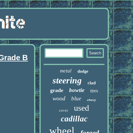
 Grade B
metal
dodge
steering
clad
bowtie
grade
tires
wood
blue
chevy
used
cover
cadillac
wheel
forged