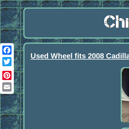
Used Wheel fits 2008 Cadil
Facebook
Twitter
Pinterest
Email