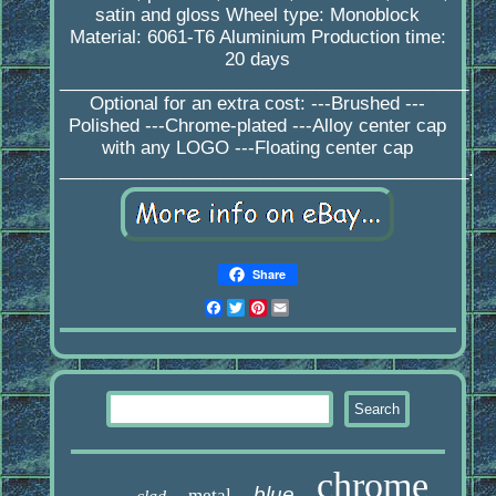
satin and gloss Wheel type: Monoblock
Material: 6061-T6 Aluminium Production time:
20 days
_________________________________________
Optional for an extra cost: ---Brushed ---
Polished ---Chrome-plated ---Alloy center cap
with any LOGO ---Floating center cap
_________________________________________.
Share
Facebook
Twitter
Pinterest
Email
chrome
blue
metal