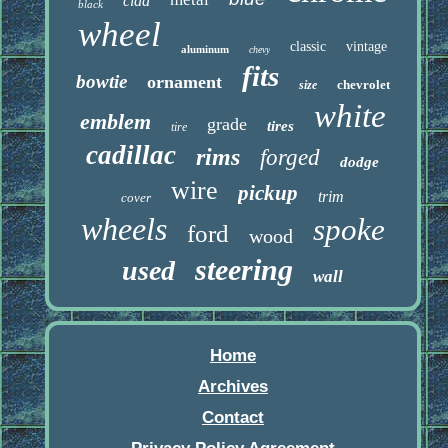
clad
black
wheel
classic
vintage
aluminum
chevy
fits
bowtie
ornament
chevrolet
size
white
emblem
grade
tires
tire
cadillac
rims
forged
dodge
wire
pickup
trim
cover
wheels
spoke
ford
wood
steering
used
wall
Home
Archives
Contact