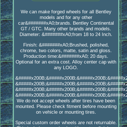
We can make forged wheels for all Bentley
models and for any other
car&#######xA0;brands. Bentley Continental
GT / GTC. Many other brands and models.
Diameter: &#######xA0;from 18 to 24 Inch.
Finish: &#######xA0;Brushed, polished,
chrome, two colors, matte, satin and gloss.
Production time:&#######xA0; 20 days.
Optional for an extra cost. Alloy center cap with
any LOGO.
&#####x200B;&#####x200B;&#####x200B;&#####x
&#####x200B;&#####x200B;&#####x200B;&#####x
&#####x200B;&#####x200B;&#####x200B;&#####x
&#####x200B;&#####x200B;&#####x200B;&#####x
We do not accept wheels after tires have been
mounted. Please check fitment before mounting
on vehicle or mounting tires.
Special custom order wheels are not returnable.