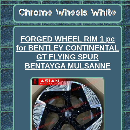
FORGED WHEEL RIM 1 pc
for BENTLEY CONTINENTAL
GT FLYING SPUR
BENTAYGA MULSANNE