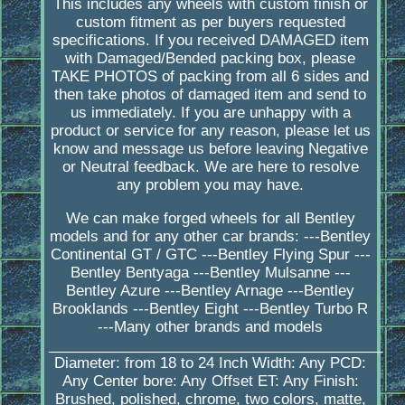
This includes any wheels with custom finish or
custom fitment as per buyers requested
specifications. If you received DAMAGED item
with Damaged/Bended packing box, please
TAKE PHOTOS of packing from all 6 sides and
then take photos of damaged item and send to
us immediately. If you are unhappy with a
product or service for any reason, please let us
know and message us before leaving Negative
or Neutral feedback. We are here to resolve
any problem you may have.
We can make forged wheels for all Bentley
models and for any other car brands: ---Bentley
Continental GT / GTC ---Bentley Flying Spur ---
Bentley Bentyaga ---Bentley Mulsanne ---
Bentley Azure ---Bentley Arnage ---Bentley
Brooklands ---Bentley Eight ---Bentley Turbo R
---Many other brands and models
_________________________________________
Diameter: from 18 to 24 Inch Width: Any PCD:
Any Center bore: Any Offset ET: Any Finish:
Brushed, polished, chrome, two colors, matte,