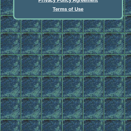
Privacy Policy Agreement
Terms of Use