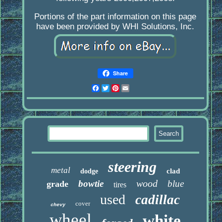
Portions of the part information on this page
have been provided by WHI Solutions, Inc.
Share
Facebook
Twitter
Pinterest
Email
steering
metal
clad
dodge
wood
bowtie
blue
grade
tires
used
cadillac
cover
chevy
wheel
white