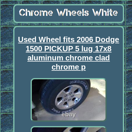
Used Wheel fits 2006 Dodge
1500 PICKUP 5 lug 17x8
aluminum chrome clad
chrome p