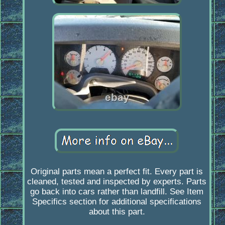
Original parts mean a perfect fit. Every part is
cleaned, tested and inspected by experts. Parts
go back into cars rather than landfill. See Item
Specifics section for additional specifications
about this part.