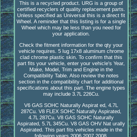
This is a recycled product. URG is a group of
certified recyclers of quality replacement parts.
Unless specified as Universal this is a direct fit
Wheel. A reminder that this listing is for a single
Wheel which may be less than you need for
your application.
Check the fitment information for the qty your
vehicle requires. 5 lug 17x8 aluminum chrome
clad chrome plastic skin. To confirm that this
part fits your vehicle, enter your vehicle's Year,
Make, Model, Trim and Engine in the
Compatibility Table. Also review the notes
section in the compatibility chart for additional
specifications about this part. The engine types
may include 3.7L 226Cu.
V6 GAS SOHC Naturally Aspirat ed, 4.7L
287Cu. V8 FLEX SOHC Naturally Aspirated,
4.7L 287Cu. V8 GAS SOHC Naturally
Aspirated, 5.7L 345Cu. V8 GAS OHV Nat urally
Aspirated. This part fits vehicles made in the
following years 2006,2007,2008.