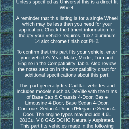
Unless specified as Universal this is a direct fit
Wheel.
A reminder that this listing is for a single Wheel
which may be less than you need for your
application. Check the fitment information for
the qty your vehicle requires. 16x7 aluminum
14 slot chrome finish opt PH2.
To confirm that this part fits your vehicle, enter
your vehicle's Year, Make, Model, Trim and
Engine in the Compatibility Table. Also review
the notes section in the compatibility chart for
additional specifications about this part.
This part generally fits Cadillac vehicles and
includes models such as DeVille with the trims
of Base Cab & Chassis 4-Door, Bas e
Limousine 4-Door, Base Sedan 4-Door,
Concours Sedan 4-Door, d'Elegance Sedan 4-
Door. The engine types may include 4.6L
281Cu. V 8 GAS DOHC Naturally Aspirated.
This part fits vehicles made in the following