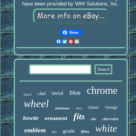
have been provided by WHI Solutions, Inc.
Share
Facebook
Twitter
Pinterest
Email
chrome
blue
metal
clad
black
wheel
classic
vintage
aluminum
chevy
fits
bowtie
ornament
chevrolet
size
white
emblem
grade
tires
tire