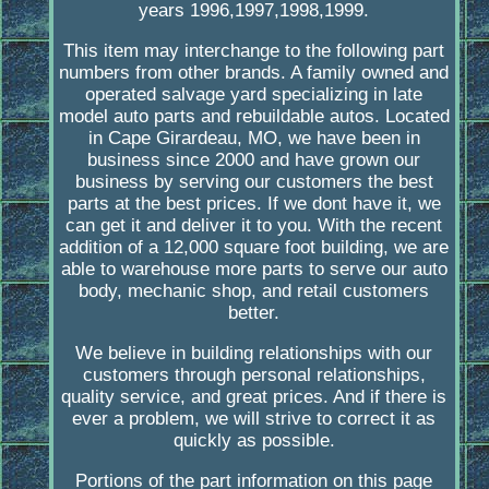
years 1996,1997,1998,1999.
This item may interchange to the following part
numbers from other brands. A family owned and
operated salvage yard specializing in late
model auto parts and rebuildable autos. Located
in Cape Girardeau, MO, we have been in
business since 2000 and have grown our
business by serving our customers the best
parts at the best prices. If we dont have it, we
can get it and deliver it to you. With the recent
addition of a 12,000 square foot building, we are
able to warehouse more parts to serve our auto
body, mechanic shop, and retail customers
better.
We believe in building relationships with our
customers through personal relationships,
quality service, and great prices. And if there is
ever a problem, we will strive to correct it as
quickly as possible.
Portions of the part information on this page