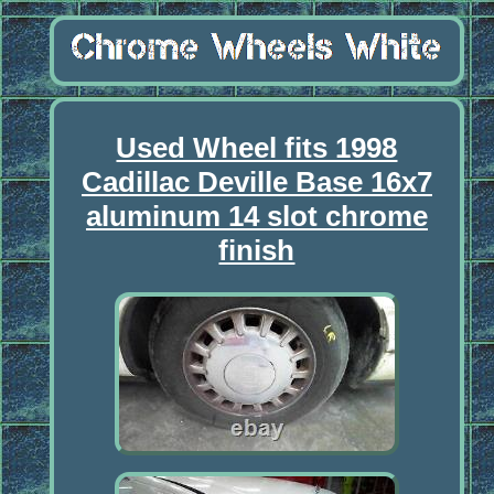
Used Wheel fits 1998
Cadillac Deville Base 16x7
aluminum 14 slot chrome
finish