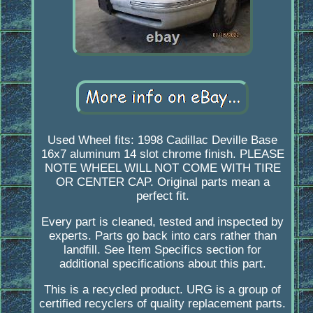
Used Wheel fits: 1998 Cadillac Deville Base
16x7 aluminum 14 slot chrome finish. PLEASE
NOTE WHEEL WILL NOT COME WITH TIRE
OR CENTER CAP. Original parts mean a
perfect fit.
Every part is cleaned, tested and inspected by
experts. Parts go back into cars rather than
landfill. See Item Specifics section for
additional specifications about this part.
This is a recycled product. URG is a group of
certified recyclers of quality replacement parts.