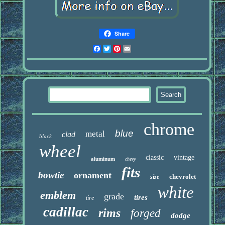
Share
Facebook
Twitter
Pinterest
Email
chrome
blue
metal
clad
black
wheel
classic
vintage
aluminum
chevy
fits
bowtie
ornament
chevrolet
size
white
emblem
grade
tires
tire
cadillac
rims
forged
dodge