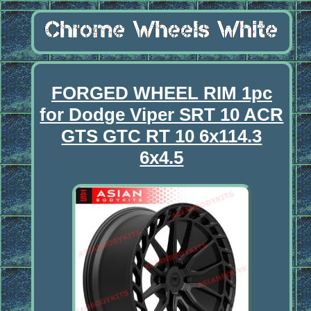
FORGED WHEEL RIM 1pc
for Dodge Viper SRT 10 ACR
GTS GTC RT 10 6x114.3
6x4.5