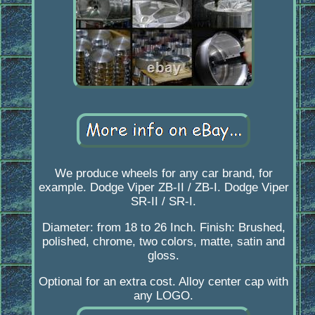
We produce wheels for any car brand, for
example. Dodge Viper ZB-II / ZB-I. Dodge Viper
SR-II / SR-I.
Diameter: from 18 to 26 Inch. Finish: Brushed,
polished, chrome, two colors, matte, satin and
gloss.
Optional for an extra cost. Alloy center cap with
any LOGO.