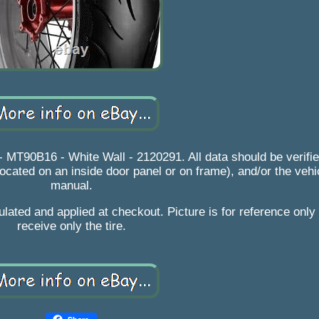
MT90B16 - White Wall - 2120291. All data should be verified
 located on an inside door panel or on frame), and/or the veh
manual.
lated and applied at checkout. Picture is for reference only 
receive only the tire.