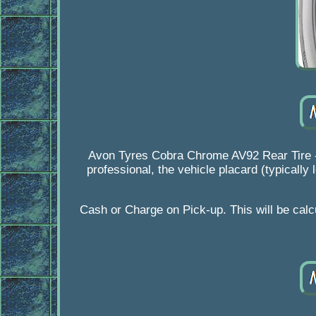
Avon Tyres Cobra Chrome AV92 Rear Tire - 
professional, the vehicle placard (typically
Cash or Charge on Pick-up. This will be calcu