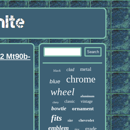
92 Mt90b-
metal
clad
black
chrome
blue
wheel
aluminum
classic
vintage
chevy
bowtie
ornament
fits
chevrolet
size
emblem
grade
tire