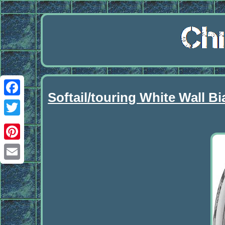
Softail/touring White Wall 
Facebook
Twitter
Pinterest
Email