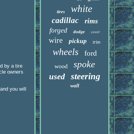
white
tires
cadillac
rims
forged
dodge
cover
wire
pickup
trim
wheels
ford
spoke
wood
 by a tire
icle owners
steering
used
wall
and you will