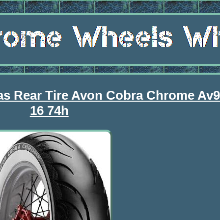
Bias Rear Tire Avon Cobra Chrome Av
16 74h