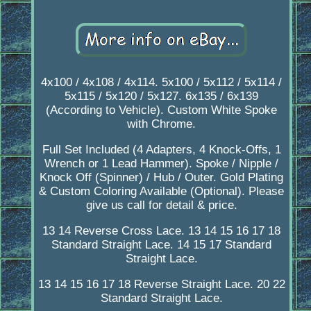
4x100 / 4x108 / 4x114. 5x100 / 5x112 / 5x114 /
5x115 / 5x120 / 5x127. 6x135 / 6x139
(According to Vehicle). Custom White Spoke
with Chrome.
Full Set Included (4 Adapters, 4 Knock-Offs, 1
Wrench or 1 Lead Hammer). Spoke / Nipple /
Knock Off (Spinner) / Hub / Outer. Gold Plating
& Custom Coloring Available (Optional). Please
give us call for detail & price.
13 14 Reverse Cross Lace. 13 14 15 16 17 18
Standard Straight Lace. 14 15 17 Standard
Straight Lace.
13 14 15 16 17 18 Reverse Straight Lace. 20 22
Standard Straight Lace.