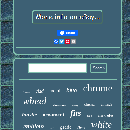
Share
Facebook
Twitter
Pinterest
Email
chrome
blue
metal
clad
black
wheel
classic
vintage
aluminum
chevy
fits
bowtie
ornament
chevrolet
size
white
emblem
grade
tires
tire