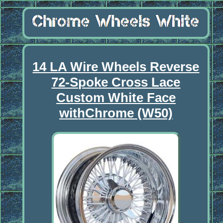
14 LA Wire Wheels Reverse
72-Spoke Cross Lace
Custom White Face
withChrome (W50)